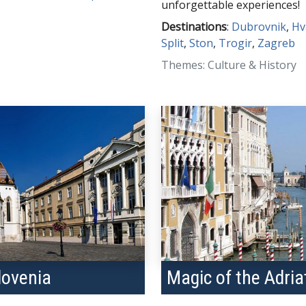
unforgettable experiences!
Destinations
:
Dubrovnik
,
Hv
Split
,
Ston
,
Trogir
,
Zagreb
Themes: Culture & History
lovenia
Magic of the Adria