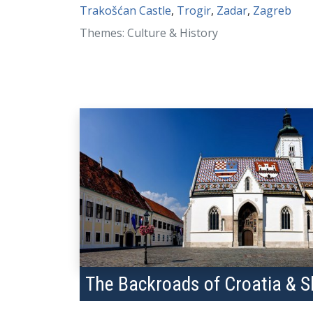
Trakošćan Castle
,
Trogir
,
Zadar
,
Zagreb
Themes: Culture & History
The Backroads of Croatia & S