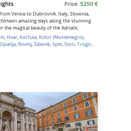
nights
Price:
5250 €
rom Venice to Dubrovnik. Italy, Slovenia,
thirteen amazing days along the stunning
er the magical beauty of the Adriatic.
um
,
Hvar
,
Korčula
,
Kotor (Montenegro)
,
Opatija
,
Rovinj
,
Šibenik
,
Split
,
Ston
,
Trogir
,