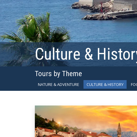
Culture & Histor
Tours by Theme
NATURE & ADVENTURE
CULTURE & HISTORY
FO