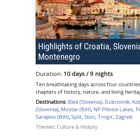
Highlights of Croatia, Sloven
Montenegro
Duration:
10 days / 9 nights
Ten breathtaking days across four countrie
chapters of history, nature, and living herita
Destinations
:
Bled (Slovenia)
,
Dubrovnik
,
Ko
(Slovenia)
,
Mostar (BiH)
,
NP Plitvice Lakes
,
P
Sarajevo (BiH)
,
Split
,
Ston
,
Trogir
,
Zagreb
Themes: Culture & History