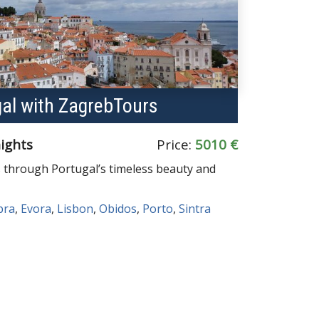
gal with ZagrebTours
nights
Price:
5010 €
 through Portugal’s timeless beauty and
bra
,
Evora
,
Lisbon
,
Obidos
,
Porto
,
Sintra