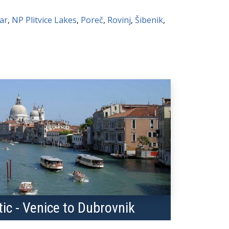
ar
,
NP Plitvice Lakes
,
Poreč
,
Rovinj
,
Šibenik
,
tic - Venice to Dubrovnik