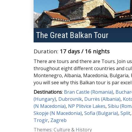
The Great Balkan Tour
Duration:
17 days / 16 nights
There are tours and there are Tours. Join us
throughout eight different countries and cul
Montenegro, Albania, Macedonia, Bulgaria
you will see why this Balkan tour is par excel
Destinations
:
Bran Castle (Romania)
,
Buchar
(Hungary)
,
Dubrovnik
,
Durrës (Albania)
,
Kot
(N Macedonia)
,
NP Plitvice Lakes
,
Sibiu (Rom
Skopje (N Macedonia)
,
Sofia (Bulgaria)
,
Split
Trogir
,
Zagreb
Themes: Culture & History