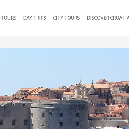
TOURS
DAY TRIPS
CITY TOURS
DISCOVER CROATI