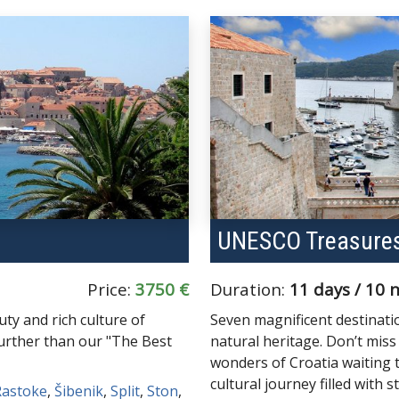
UNESCO Treasures
Price:
3750 €
Duration:
11 days / 10 
ty and rich culture of
Seven magnificent destinatio
further than our "The Best
natural heritage. Don’t mis
wonders of Croatia waiting
cultural journey filled with 
Rastoke
,
Šibenik
,
Split
,
Ston
,