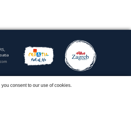
RS,
oatia
.com
5
 you consent to our use of cookies.
 & Igor Subotić
::
Capital stock: 20.000,00 kn paid in full