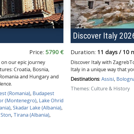
Discover Italy 202
Price:
5790 €
Duration:
11 days / 10 
 on our epic journey
Discover Italy with ZagrebT
tures: Croatia, Bosnia,
Italy in a unique way that y
, Romania and Hungary and
Destinations
:
Assisi
,
Bologn
lence.
Themes: Culture & History
est (Romania)
,
Budapest
or (Montenegro)
,
Lake Ohrid
ania)
,
Skadar Lake (Albania)
,
,
Ston
,
Tirana (Albania)
,