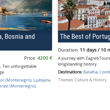
ia, Bosnia and
The Best of Portu
Duration:
11 days / 10 
Price:
4200 €
A journey with ZagrebTours
longstanding history.
s. Ten unforgettable
Destinations
:
Batalha
,
Coim
ge.
Themes: Culture & History
tor (Montenegro)
,
Ljubljana
erast (Montenegro)
,