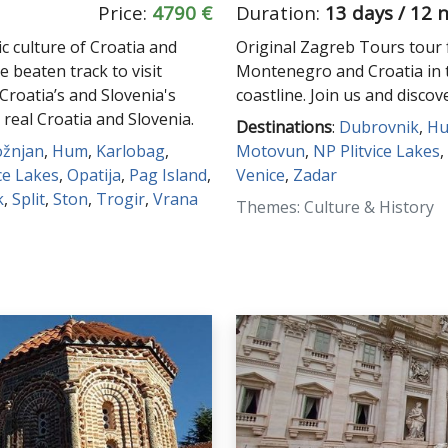
Price:
4790 €
Duration:
13 days / 12 
c culture of Croatia and
Original Zagreb Tours tour f
e beaten track to visit
Montenegro and Croatia in 
 Croatia’s and Slovenia's
coastline. Join us and discov
 real Croatia and Slovenia.
Destinations
:
Dubrovnik
,
H
ožnjan
,
Hum
,
Karlobag
,
Motovun
,
NP Plitvice Lakes
,
ce Lakes
,
Opatija
,
Pag Island
,
Venice
,
Zadar
k
,
Split
,
Ston
,
Trogir
,
Vrana
Themes: Culture & History