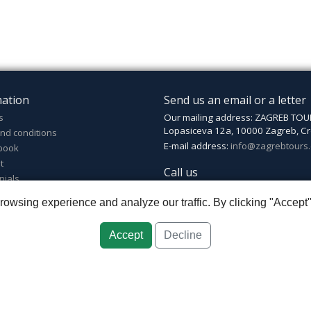
mation
Send us an email or a letter
s
Our mailing address: ZAGREB TOU
Lopasiceva 12a, 10000 Zagreb, Cr
nd conditions
E-mail address:
info@zagrebtours
book
t
Call us
nials
Phone number: +385 (0)1 4825 03
wsing experience and analyze our traffic. By clicking "Accept"
Mobile: +385 (0)99 4825 035
Accept
Decline
greb
::
Croatia ID: HR-AB-01-080595067
::
Founded in 2007 by Davor Miškić