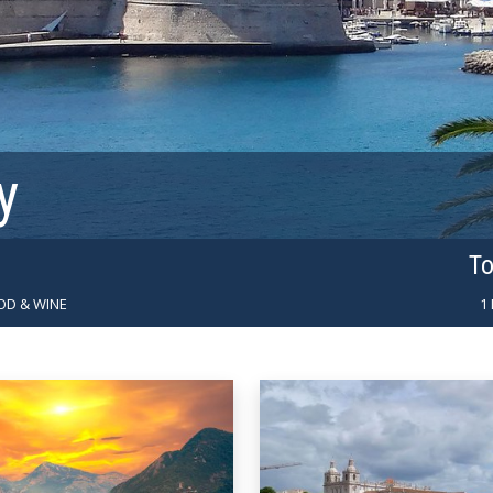
y
To
OD & WINE
1