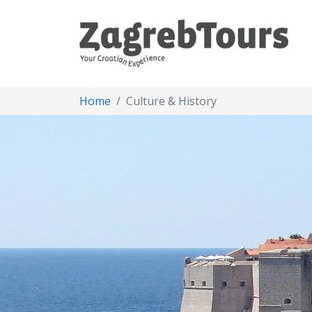
Home
Culture & History