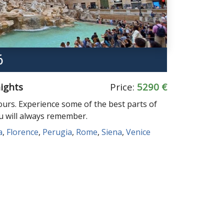
6
nights
Price:
5290 €
ours. Experience some of the best parts of
ou will always remember.
a
,
Florence
,
Perugia
,
Rome
,
Siena
,
Venice