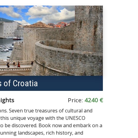
 of Croatia
nights
Price:
4240 €
ns. Seven true treasures of cultural and
s this unique voyage with the UNESCO
 to be discovered. Book now and embark on a
stunning landscapes, rich history, and