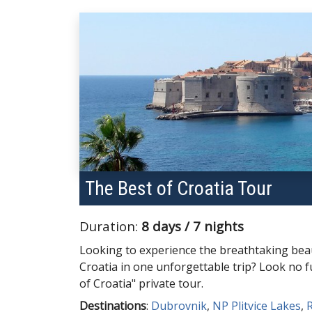
The Best of Croatia Tour
Duration:
8 days / 7 nights
Looking to experience the breathtaking beau
Croatia in one unforgettable trip? Look no 
of Croatia" private tour.
Destinations
:
Dubrovnik
,
NP Plitvice Lakes
,