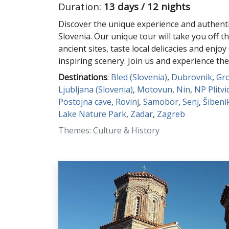
Duration:
13 days / 12 nights
Discover the unique experience and authenti
Slovenia. Our unique tour will take you off th
ancient sites, taste local delicacies and enjoy
inspiring scenery. Join us and experience the
Destinations
:
Bled (Slovenia)
,
Dubrovnik
,
Gr
Ljubljana (Slovenia)
,
Motovun
,
Nin
,
NP Plitvi
Postojna cave
,
Rovinj
,
Samobor
,
Senj
,
Šibeni
Lake Nature Park
,
Zadar
,
Zagreb
Themes: Culture & History