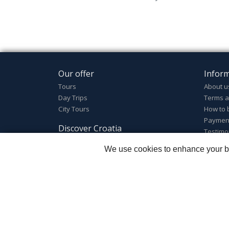
Our offer
Infor
Tours
About u
Day Trips
Terms a
City Tours
How to 
Paymen
Discover Croatia
Testimo
Discover Croatia
We use cookies to enhance your bro
Destinations
Welcome to Croatia
Croatian facts
Zagreb Tours - Lajbek ltd
::
Lopašićeva 12a, 10000 Za