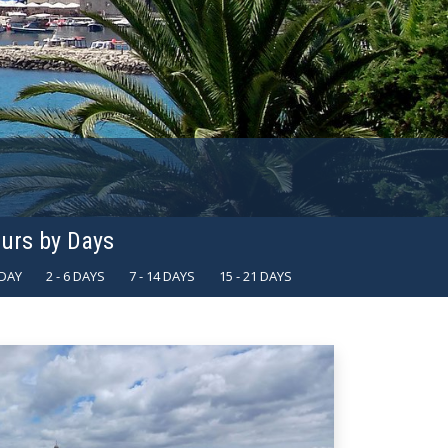
urs by Days
 DAY
2 - 6 DAYS
7 - 14 DAYS
15 - 21 DAYS