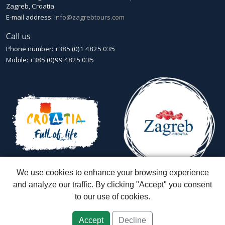
Zagreb, Croatia
E-mail address:
info@zagrebtours.com
Call us
Phone number: +385 (0)1 4825 035
Mobile: +385 (0)99 4825 035
We use cookies to enhance your browsing experience
and analyze our traffic. By clicking "Accept" you consent
to our use of cookies.
Zagreb Tours - Lajbek ltd
::
Lopašićeva 12a, 10000 Zagreb
::
Croatia
ID: HR-AB-01-080595067
::
Founded in 2007 by Davor Miškić & Igor
Subotić
::
Capital stock: 20.000,00 kn paid in full
Accept
Decline