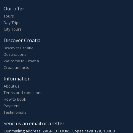
Our offer
Tours
Day Trips
City Tours
Discover Croatia
Discover Croatia
Destinations
Welcome to Croatia
Croatian facts
Information
About us
Terms and conditions
How to book
Payment
Testimonials
Send us an email or a letter
Our mailing address: ZAGREB TOURS, Lopasiceva 12a, 10000