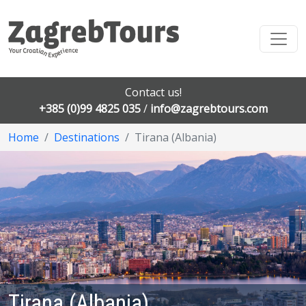
Contact us!
+385 (0)99 4825 035
/
info@zagrebtours.com
Home
Destinations
Tirana (Albania)
Tirana (Albania)