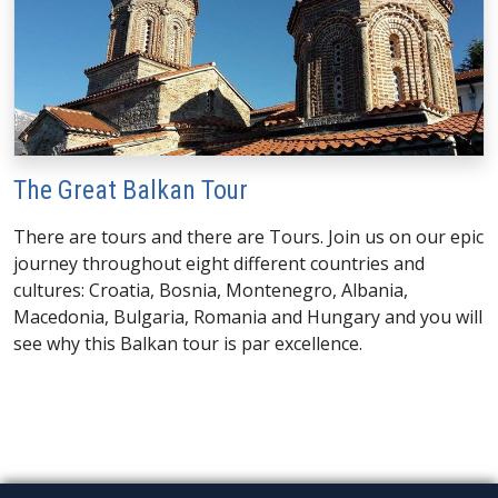
The Great Balkan Tour
There are tours and there are Tours. Join us on our epic
journey throughout eight different countries and
cultures: Croatia, Bosnia, Montenegro, Albania,
Macedonia, Bulgaria, Romania and Hungary and you will
see why this Balkan tour is par excellence.