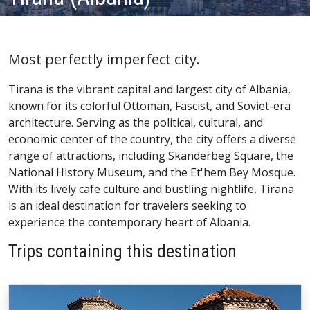
Most perfectly imperfect city.
Tirana is the vibrant capital and largest city of Albania,
known for its colorful Ottoman, Fascist, and Soviet-era
architecture. Serving as the political, cultural, and
economic center of the country, the city offers a diverse
range of attractions, including Skanderbeg Square, the
National History Museum, and the Et'hem Bey Mosque.
With its lively cafe culture and bustling nightlife, Tirana
is an ideal destination for travelers seeking to
experience the contemporary heart of Albania.
Trips containing this destination