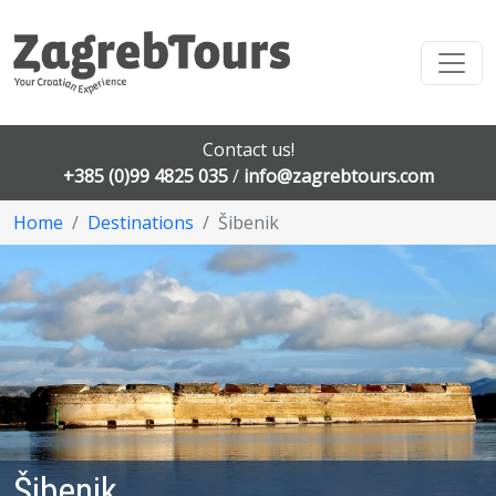
Contact us!
+385 (0)99 4825 035
/
info@zagrebtours.com
Home
Destinations
Šibenik
Šibenik