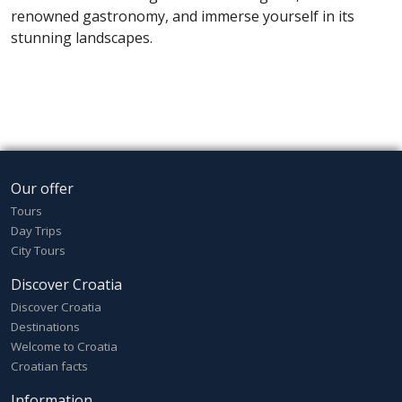
renowned gastronomy, and immerse yourself in its
stunning landscapes.
Our offer
Tours
Day Trips
City Tours
Discover Croatia
Discover Croatia
Destinations
Welcome to Croatia
Croatian facts
Information