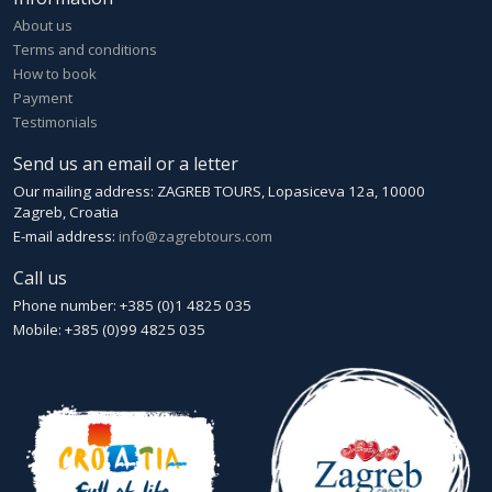
About us
Terms and conditions
How to book
Payment
Testimonials
Send us an email or a letter
Our mailing address: ZAGREB TOURS, Lopasiceva 12a, 10000
Zagreb, Croatia
E-mail address:
info@zagrebtours.com
Call us
Phone number: +385 (0)1 4825 035
Mobile: +385 (0)99 4825 035