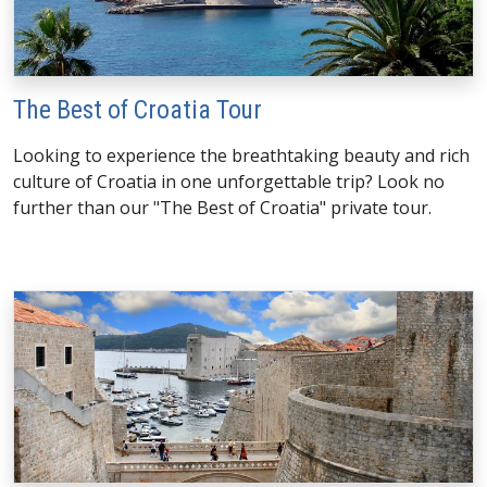
The Best of Croatia Tour
Looking to experience the breathtaking beauty and rich
culture of Croatia in one unforgettable trip? Look no
further than our "The Best of Croatia" private tour.