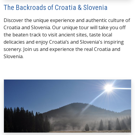
The Backroads of Croatia & Slovenia
Discover the unique experience and authentic culture of
Croatia and Slovenia. Our unique tour will take you off
the beaten track to visit ancient sites, taste local
delicacies and enjoy Croatia’s and Slovenia's inspiring
scenery. Join us and experience the real Croatia and
Slovenia.