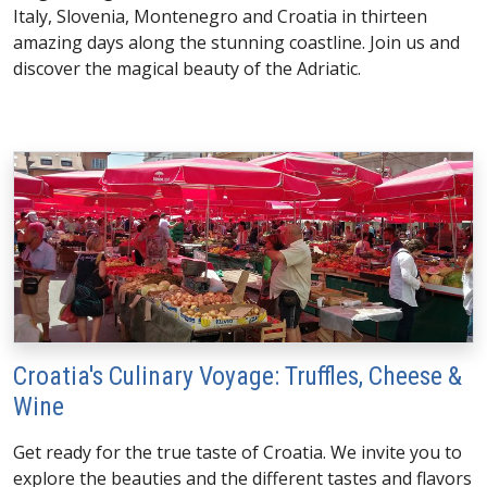
Italy, Slovenia, Montenegro and Croatia in thirteen
amazing days along the stunning coastline. Join us and
discover the magical beauty of the Adriatic.
Croatia's Culinary Voyage: Truffles, Cheese &
Wine
Get ready for the true taste of Croatia. We invite you to
explore the beauties and the different tastes and flavors