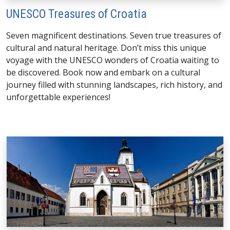
UNESCO Treasures of Croatia
Seven magnificent destinations. Seven true treasures of
cultural and natural heritage. Don’t miss this unique
voyage with the UNESCO wonders of Croatia waiting to
be discovered. Book now and embark on a cultural
journey filled with stunning landscapes, rich history, and
unforgettable experiences!