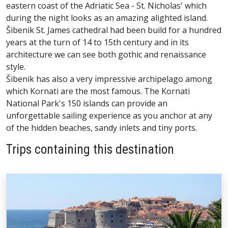
eastern coast of the Adriatic Sea - St. Nicholas' which
during the night looks as an amazing alighted island.
Šibenik St. James cathedral had been build for a hundred
years at the turn of 14 to 15th century and in its
architecture we can see both gothic and renaissance
style.
Šibenik has also a very impressive archipelago among
which Kornati are the most famous. The Kornati
National Park's 150 islands can provide an
unforgettable sailing experience as you anchor at any
of the hidden beaches, sandy inlets and tiny ports.
Trips containing this destination