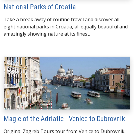
National Parks of Croatia
Take a break away of routine travel and discover all
eight national parks in Croatia, all equally beautiful and
amazingly showing nature at its finest.
Magic of the Adriatic - Venice to Dubrovnik
Original Zagreb Tours tour from Venice to Dubrovnik.