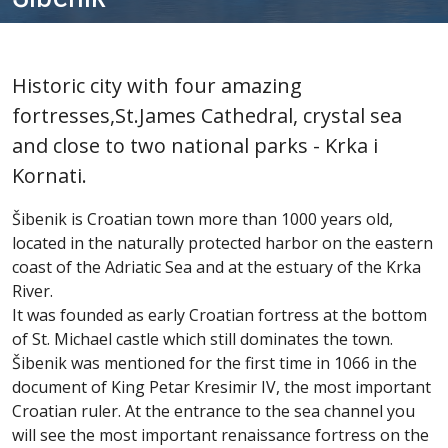
Historic city with four amazing
fortresses,St.James Cathedral, crystal sea
and close to two national parks - Krka i
Kornati.
Šibenik is Croatian town more than 1000 years old,
located in the naturally protected harbor on the eastern
coast of the Adriatic Sea and at the estuary of the Krka
River.
It was founded as early Croatian fortress at the bottom
of St. Michael castle which still dominates the town.
Šibenik was mentioned for the first time in 1066 in the
document of King Petar Kresimir IV, the most important
Croatian ruler. At the entrance to the sea channel you
will see the most important renaissance fortress on the