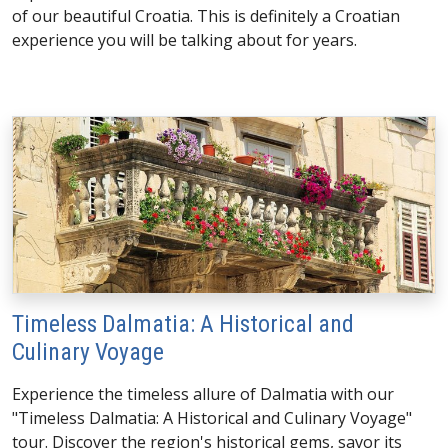
of our beautiful Croatia. This is definitely a Croatian
experience you will be talking about for years.
Timeless Dalmatia: A Historical and
Culinary Voyage
Experience the timeless allure of Dalmatia with our
"Timeless Dalmatia: A Historical and Culinary Voyage"
tour. Discover the region's historical gems, savor its