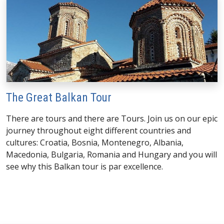
The Great Balkan Tour
There are tours and there are Tours. Join us on our epic
journey throughout eight different countries and
cultures: Croatia, Bosnia, Montenegro, Albania,
Macedonia, Bulgaria, Romania and Hungary and you will
see why this Balkan tour is par excellence.