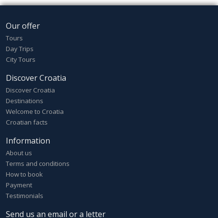
Our offer
Tours
Day Trips
City Tours
Discover Croatia
Discover Croatia
Destinations
Welcome to Croatia
Croatian facts
Information
About us
Terms and conditions
How to book
Payment
Testimonials
Send us an email or a letter