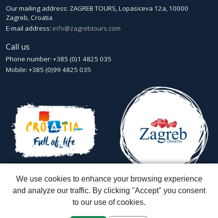
Our mailing address: ZAGREB TOURS, Lopasiceva 12a, 10000
Zagreb, Croatia
E-mail address:
info@zagrebtours.com
Call us
Phone number: +385 (0)1 4825 035
Mobile: +385 (0)99 4825 035
We use cookies to enhance your browsing experience
and analyze our traffic. By clicking "Accept" you consent
to our use of cookies.
Zagreb Tours - Lajbek ltd
::
Lopašićeva 12a, 10000 Zagreb
::
Croatia
ID: HR-AB-01-080595067
::
Founded in 2007 by Davor Miškić & Igor