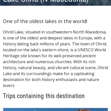
One of the oldest lakes in the world!
Ohrid Lake, situated in southwestern North Macedonia,
is one of the oldest and deepest lakes in Europe, with a
history dating back millions of years. The town of Ohrid,
located on the lake's eastern shore, is a UNESCO World
Heritage site known for its well-preserved ancient
architecture and numerous churches. With its rich
history, natural beauty, and vibrant cultural scene, Ohrid
Lake and its surroundings make for a captivating
destination for both history enthusiasts and nature
lovers.
Trips containing this destination