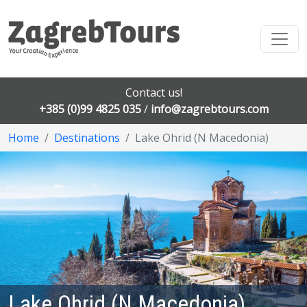
Contact us!
+385 (0)99 4825 035
/
info@zagrebtours.com
Home
Destinations
Lake Ohrid (N Macedonia)
Lake Ohrid (N Macedonia)