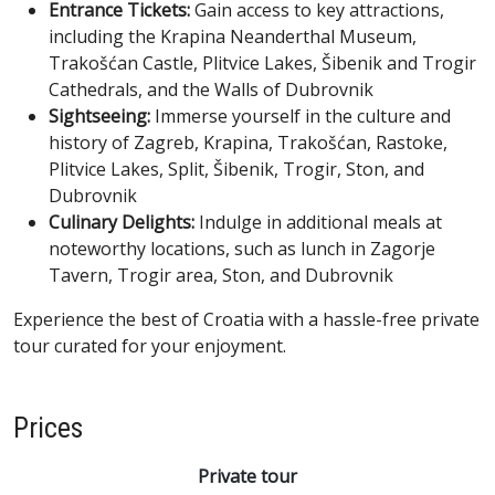
Entrance Tickets:
Gain access to key attractions,
including the Krapina Neanderthal Museum,
Trakošćan Castle, Plitvice Lakes, Šibenik and Trogir
Cathedrals, and the Walls of Dubrovnik
Sightseeing:
Immerse yourself in the culture and
history of Zagreb, Krapina, Trakošćan, Rastoke,
Plitvice Lakes, Split, Šibenik, Trogir, Ston, and
Dubrovnik
Culinary Delights:
Indulge in additional meals at
noteworthy locations, such as lunch in Zagorje
Tavern, Trogir area, Ston, and Dubrovnik
Experience the best of Croatia with a hassle-free private
tour curated for your enjoyment.
Prices
Private tour