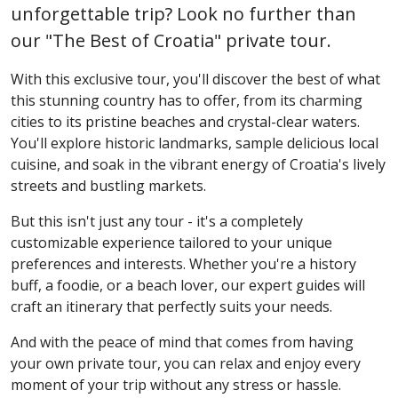
unforgettable trip? Look no further than
our "The Best of Croatia" private tour.
With this exclusive tour, you'll discover the best of what
this stunning country has to offer, from its charming
cities to its pristine beaches and crystal-clear waters.
You'll explore historic landmarks, sample delicious local
cuisine, and soak in the vibrant energy of Croatia's lively
streets and bustling markets.
But this isn't just any tour - it's a completely
customizable experience tailored to your unique
preferences and interests. Whether you're a history
buff, a foodie, or a beach lover, our expert guides will
craft an itinerary that perfectly suits your needs.
And with the peace of mind that comes from having
your own private tour, you can relax and enjoy every
moment of your trip without any stress or hassle.