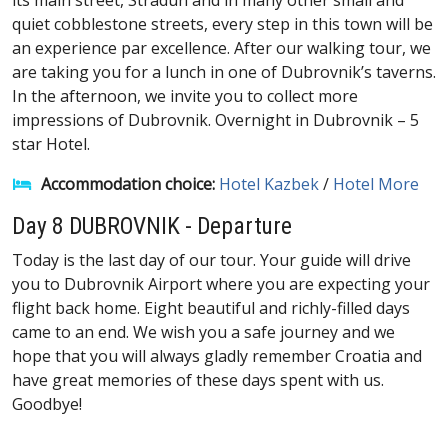
its main street, Stradun and in many other small and
quiet cobblestone streets, every step in this town will be
an experience par excellence. After our walking tour, we
are taking you for a lunch in one of Dubrovnik’s taverns.
In the afternoon, we invite you to collect more
impressions of Dubrovnik. Overnight in Dubrovnik – 5
star Hotel.
Accommodation choice:
Hotel Kazbek
/
Hotel More
Day 8 DUBROVNIK - Departure
Today is the last day of our tour. Your guide will drive
you to Dubrovnik Airport where you are expecting your
flight back home. Eight beautiful and richly-filled days
came to an end. We wish you a safe journey and we
hope that you will always gladly remember Croatia and
have great memories of these days spent with us.
Goodbye!