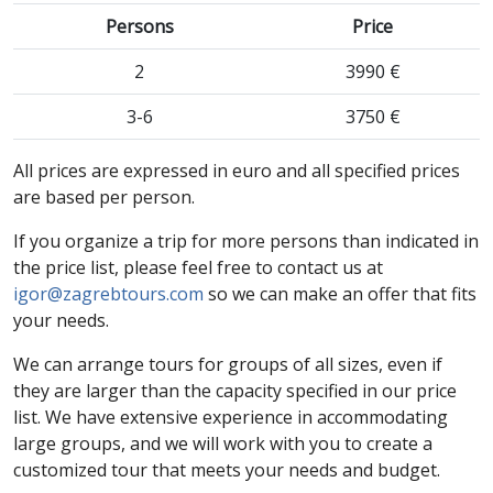
Persons
Price
2
3990 €
3-6
3750 €
All prices are expressed in euro and all specified prices
are based per person.
If you organize a trip for more persons than indicated in
the price list, please feel free to contact us at
igor@zagrebtours.com
so we can make an offer that fits
your needs.
We can arrange tours for groups of all sizes, even if
they are larger than the capacity specified in our price
list. We have extensive experience in accommodating
large groups, and we will work with you to create a
customized tour that meets your needs and budget.