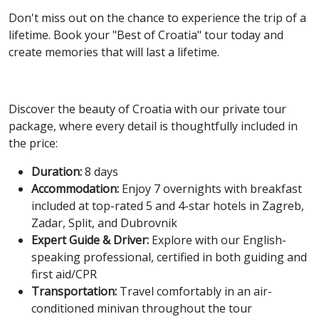
Don't miss out on the chance to experience the trip of a
lifetime. Book your "Best of Croatia" tour today and
create memories that will last a lifetime.
Discover the beauty of Croatia with our private tour
package, where every detail is thoughtfully included in
the price:
Duration:
8 days
Accommodation:
Enjoy 7 overnights with breakfast
included at top-rated 5 and 4-star hotels in Zagreb,
Zadar, Split, and Dubrovnik
Expert Guide & Driver:
Explore with our English-
speaking professional, certified in both guiding and
first aid/CPR
Transportation:
Travel comfortably in an air-
conditioned minivan throughout the tour