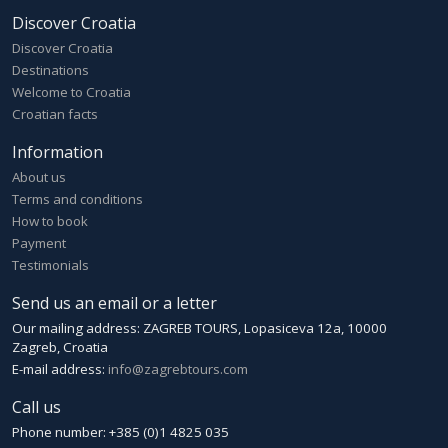
Discover Croatia
Discover Croatia
Destinations
Welcome to Croatia
Croatian facts
Information
About us
Terms and conditions
How to book
Payment
Testimonials
Send us an email or a letter
Our mailing address: ZAGREB TOURS, Lopasiceva 12a, 10000
Zagreb, Croatia
E-mail address:
info@zagrebtours.com
Call us
Phone number: +385 (0)1 4825 035