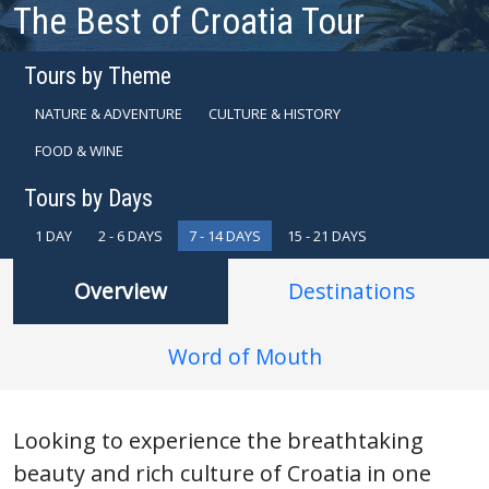
The Best of Croatia Tour
Tours by Theme
NATURE & ADVENTURE
CULTURE & HISTORY
FOOD & WINE
Tours by Days
1 DAY
2 - 6 DAYS
7 - 14 DAYS
15 - 21 DAYS
Overview
Destinations
Word of Mouth
Looking to experience the breathtaking
beauty and rich culture of Croatia in one