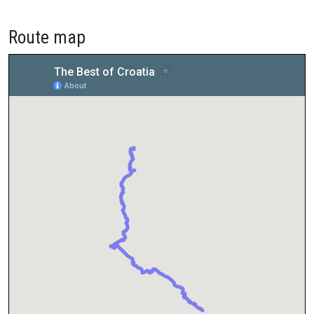
Route map