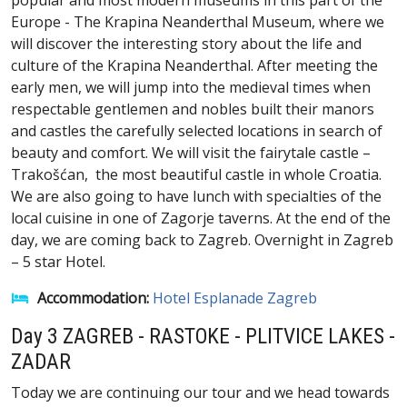
popular and most modern museums in this part of the
Europe - The Krapina Neanderthal Museum, where we
will discover the interesting story about the life and
culture of the Krapina Neanderthal. After meeting the
early men, we will jump into the medieval times when
respectable gentlemen and nobles built their manors
and castles the carefully selected locations in search of
beauty and comfort. We will visit the fairytale castle –
Trakošćan, the most beautiful castle in whole Croatia.
We are also going to have lunch with specialties of the
local cuisine in one of Zagorje taverns. At the end of the
day, we are coming back to Zagreb. Overnight in Zagreb
– 5 star Hotel.
Accommodation:
Hotel Esplanade Zagreb
Day 3 ZAGREB - RASTOKE - PLITVICE LAKES -
ZADAR
Today we are continuing our tour and we head towards