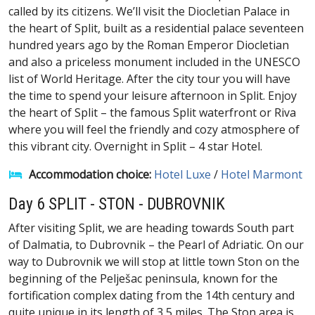
called by its citizens. We’ll visit the Diocletian Palace in
the heart of Split, built as a residential palace seventeen
hundred years ago by the Roman Emperor Diocletian
and also a priceless monument included in the UNESCO
list of World Heritage. After the city tour you will have
the time to spend your leisure afternoon in Split. Enjoy
the heart of Split – the famous Split waterfront or Riva
where you will feel the friendly and cozy atmosphere of
this vibrant city. Overnight in Split – 4 star Hotel.
Accommodation choice:
Hotel Luxe
/
Hotel Marmont
Day 6 SPLIT - STON - DUBROVNIK
After visiting Split, we are heading towards South part
of Dalmatia, to Dubrovnik – the Pearl of Adriatic. On our
way to Dubrovnik we will stop at little town Ston on the
beginning of the Pelješac peninsula, known for the
fortification complex dating from the 14th century and
quite unique in its length of 3,5 miles. The Ston area is