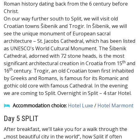
Roman history dating back from the 6 century before
Christ.
On our way further south to Split, we will visit old
Croatian towns Šibenik and Trogir. In Šibenik, we will
see the unique monument of European sacral
architecture – St. Jacobs Cathedral, which has been listed
as UNESCO's World Cultural Monument. The Šibenik
Cathedral, adorned with 72 stone heads, is the most
th
significant architectural creation in Croatia from 15
and
th
16
century. Trogir, an old Croatian town first inhabited
by Greeks and Romans, is famous for its Romanic and
gothic old core with famous Cathedral. In the evening
we are coming to Split. Overnight in Split – 4 star Hotel.
Accommodation choice:
Hotel Luxe
/
Hotel Marmont
Day 5 SPLIT
After breakfast, we’ll take you for a walk through the
„most beautiful city in the world“, how Split if often