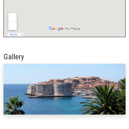
Gallery