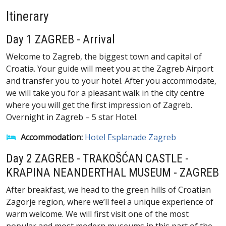
Itinerary
Day 1 ZAGREB - Arrival
Welcome to Zagreb, the biggest town and capital of
Croatia. Your guide will meet you at the Zagreb Airport
and transfer you to your hotel. After you accommodate,
we will take you for a pleasant walk in the city centre
where you will get the first impression of Zagreb.
Overnight in Zagreb – 5 star Hotel.
Accommodation:
Hotel Esplanade Zagreb
Day 2 ZAGREB - TRAKOŠĆAN CASTLE -
KRAPINA NEANDERTHAL MUSEUM - ZAGREB
After breakfast, we head to the green hills of Croatian
Zagorje region, where we’ll feel a unique experience of
warm welcome. We will first visit one of the most