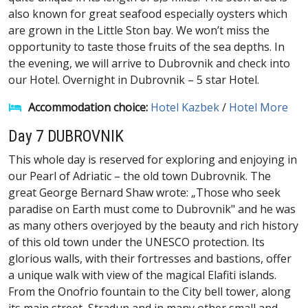
also known for great seafood especially oysters which
are grown in the Little Ston bay. We won’t miss the
opportunity to taste those fruits of the sea depths. In
the evening, we will arrive to Dubrovnik and check into
our Hotel. Overnight in Dubrovnik – 5 star Hotel.
Accommodation choice:
Hotel Kazbek
/
Hotel More
Day 7 DUBROVNIK
This whole day is reserved for exploring and enjoying in
our Pearl of Adriatic – the old town Dubrovnik. The
great George Bernard Shaw wrote: „Those who seek
paradise on Earth must come to Dubrovnik" and he was
as many others overjoyed by the beauty and rich history
of this old town under the UNESCO protection. Its
glorious walls, with their fortresses and bastions, offer
a unique walk with view of the magical Elafiti islands.
From the Onofrio fountain to the City bell tower, along