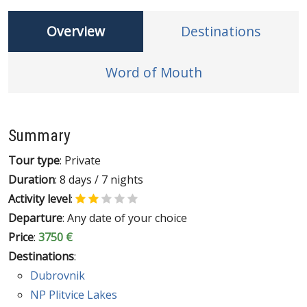
Overview
Destinations
Word of Mouth
Summary
Tour type
: Private
Duration
: 8 days / 7 nights
Activity level
:
Departure
: Any date of your choice
Price
:
3750 €
Destinations
:
Dubrovnik
NP Plitvice Lakes