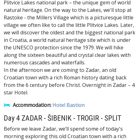
Plitvice Lakes national park – the unique gem of world
natural heritage. On the way to the Lakes, we'll stop at
Rastoke - the Millers Village which is a picturesque little
village we often like to call the little Plitvice Lakes. Later,
we will discover the oldest and the biggest national park
in Croatia, a world natural heritage site which is under
the UNESCO protection since the 1979. We will hike
along the sixteen beautiful and crystal clear lakes with
numerous cascades and waterfalls.
In the afternoon we are coming to Zadar, an old
Croatian town with a rich Roman history dating back
from the 6 century before Christ. Overnight in Zadar – 4
star Hotel.
Accommodation:
Hotel Bastion
Day 4 ZADAR - ŠIBENIK - TROGIR - SPLIT
Before we leave Zadar, we’ll spend some of today's
morning exploring this old Croatian town with a rich