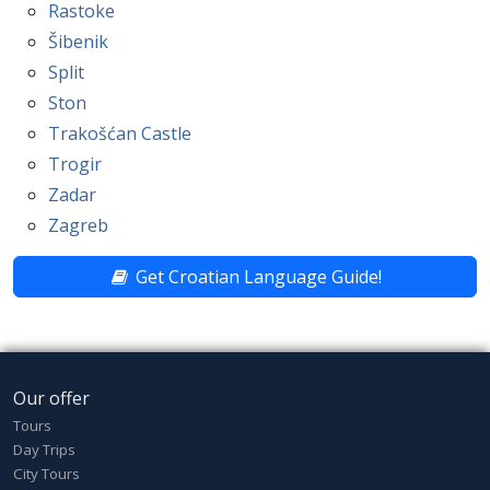
Rastoke
Šibenik
Split
Ston
Trakošćan Castle
Trogir
Zadar
Zagreb
Get Croatian Language Guide!
Our offer
Tours
Day Trips
City Tours