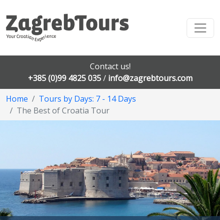
Contact us!
+385 (0)99 4825 035
/
info@zagrebtours.com
Home
Tours by Days: 7 - 14 Days
The Best of Croatia Tour