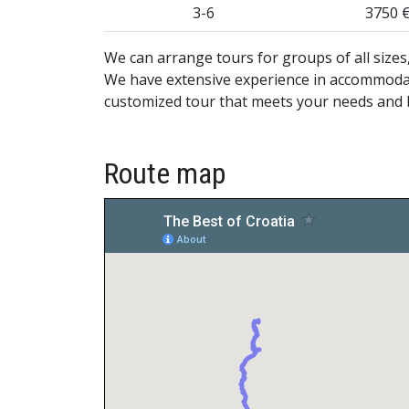
3-6
3750 
We can arrange tours for groups of all sizes, 
We have extensive experience in accommodati
customized tour that meets your needs and
Route map