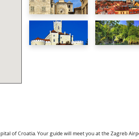
tal of Croatia. Your guide will meet you at the Zagreb Airp