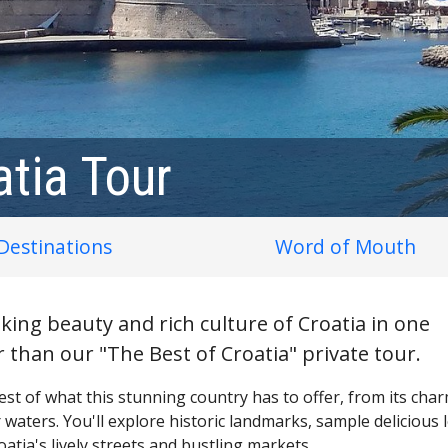
atia Tour
Destinations
Word of Mouth
king beauty and rich culture of Croatia in one
 than our "The Best of Croatia" private tour.
 best of what this stunning country has to offer, from its cha
ar waters. You'll explore historic landmarks, sample delicious 
atia's lively streets and bustling markets.