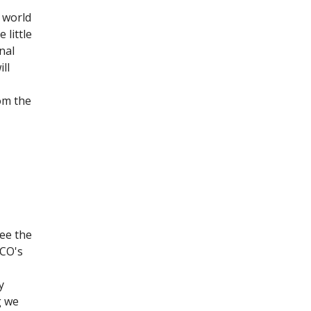
 world
 little
onal
ll
om the
see the
SCO's
y
g we