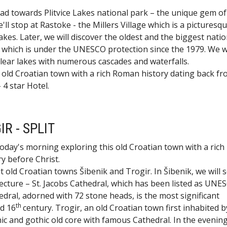
d towards Plitvice Lakes national park – the unique gem of
ll stop at Rastoke - the Millers Village which is a picturesque
e Lakes. Later, we will discover the oldest and the biggest nati
te which is under the UNESCO protection since the 1979. We wi
 clear lakes with numerous cascades and waterfalls.
 old Croatian town with a rich Roman history dating back fr
 4 star Hotel.
IR - SPLIT
oday's morning exploring this old Croatian town with a rich
y before Christ.
it old Croatian towns Šibenik and Trogir. In Šibenik, we will 
ture – St. Jacobs Cathedral, which has been listed as UNE
ral, adorned with 72 stone heads, is the most significant
th
d 16
century. Trogir, an old Croatian town first inhabited b
c and gothic old core with famous Cathedral. In the evenin