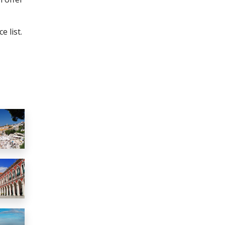
e list.