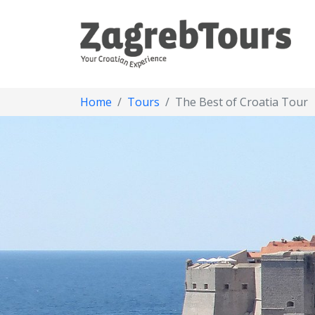
Home
Tours
The Best of Croatia Tour