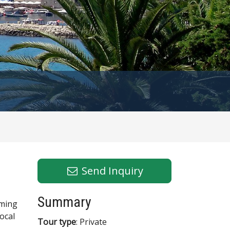
Send Inquiry
Summary
rming
local
Tour type
: Private