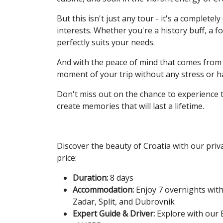
But this isn't just any tour - it's a complet
interests. Whether you're a history buff, a fo
perfectly suits your needs.
And with the peace of mind that comes from 
moment of your trip without any stress or h
Don't miss out on the chance to experience th
create memories that will last a lifetime.
Discover the beauty of Croatia with our priva
price:
Duration:
8 days
Accommodation:
Enjoy 7 overnights with
Zadar, Split, and Dubrovnik
Expert Guide & Driver:
Explore with our E