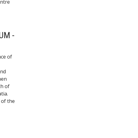
entre
UM -
nce of
and
hen
ch of
tia.
 of the