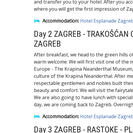
and transfer you to your hotel. After you acc
where you will get the first impression of Za
Accommodation:
Hotel Esplanade Zagre
Day 2 ZAGREB - TRAKOŠĆAN
ZAGREB
After breakfast, we head to the green hills o
warm welcome. We will first visit one of th
Europe - The Krapina Neanderthal Museum, wh
culture of the Krapina Neanderthal. After me
respectable gentlemen and nobles built their
beauty and comfort. We will visit the fairyta
We are also going to have lunch with specialt
day, we are coming back to Zagreb. Overnight
Accommodation:
Hotel Esplanade Zagre
Day 3 ZAGREB - RASTOKE - PL