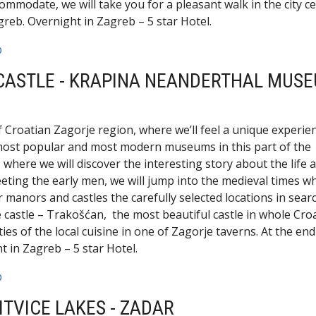
ommodate, we will take you for a pleasant walk in the city c
greb. Overnight in Zagreb – 5 star Hotel.
b
 CASTLE - KRAPINA NEANDERTHAL MUSE
f Croatian Zagorje region, where we’ll feel a unique experie
e most popular and most modern museums in this part of the
ere we will discover the interesting story about the life 
eting the early men, we will jump into the medieval times w
 manors and castles the carefully selected locations in sear
le castle – Trakošćan, the most beautiful castle in whole Croa
ies of the local cuisine in one of Zagorje taverns. At the end
 in Zagreb – 5 star Hotel.
b
ITVICE LAKES - ZADAR