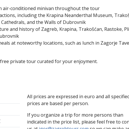
n air-conditioned minivan throughout the tour
ractions, including the Krapina Neanderthal Museum, Trako
ir Cathedrals, and the Walls of Dubrovnik
ture and history of Zagreb, Krapina, Trakošćan, Rastoke, Pli
Dubrovnik
meals at noteworthy locations, such as lunch in Zagorje Tave
-free private tour curated for your enjoyment.
All prices are expressed in euro and all specifie
prices are based per person.
If you organize a trip for more persons than
€
indicated in the price list, please feel free to co
us at
igor@zagrebtours.com
so we can make an