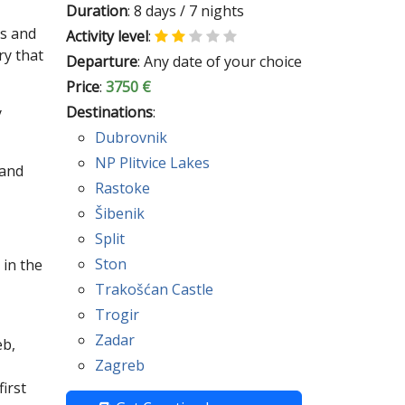
Duration
: 8 days / 7 nights
es and
Activity level
:
ry that
Departure
: Any date of your choice
Price
:
3750 €
Destinations
:
y
Dubrovnik
NP Plitvice Lakes
 and
Rastoke
Šibenik
Split
Ston
 in the
Trakošćan Castle
Trogir
Zadar
eb,
Zagreb
irst