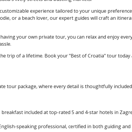
ely customizable experience tailored to your unique preferenc
odie, or a beach lover, our expert guides will craft an itinera
having your own private tour, you can relax and enjoy ever
assle.
e trip of a lifetime. Book your "Best of Croatia" tour today
te tour package, where every detail is thoughtfully included
 breakfast included at top-rated 5 and 4-star hotels in Zagr
nglish-speaking professional, certified in both guiding and f