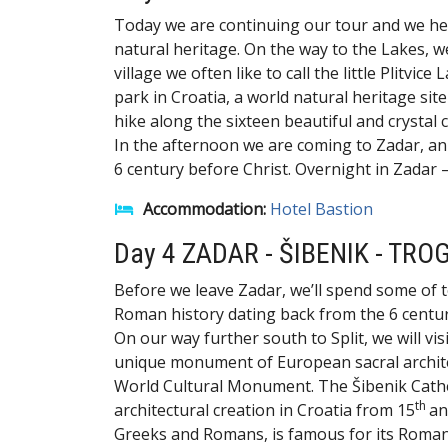
Today we are continuing our tour and we hea
natural heritage. On the way to the Lakes, we'
village we often like to call the little Plitvic
park in Croatia, a world natural heritage si
hike along the sixteen beautiful and crystal
In the afternoon we are coming to Zadar, an
6 century before Christ. Overnight in Zadar –
Accommodation:
Hotel Bastion
Day 4 ZADAR - ŠIBENIK - TROG
Before we leave Zadar, we’ll spend some of t
Roman history dating back from the 6 centur
On our way further south to Split, we will vis
unique monument of European sacral architec
World Cultural Monument. The Šibenik Cathed
th
architectural creation in Croatia from 15
an
Greeks and Romans, is famous for its Romani