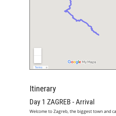
Itinerary
Day 1 ZAGREB - Arrival
Welcome to Zagreb, the biggest town and capi