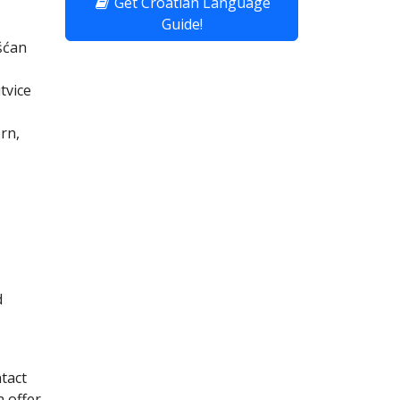
Get Croatian Language
Guide!
šćan
tvice
rn,
d
ntact
 offer