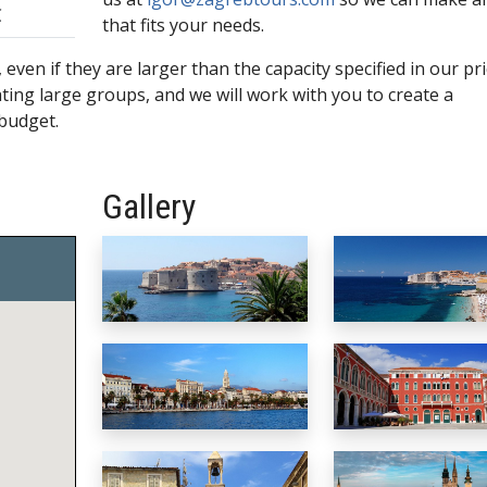
€
that fits your needs.
even if they are larger than the capacity specified in our pric
ng large groups, and we will work with you to create a
 budget.
Gallery