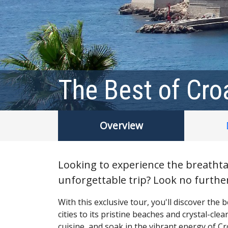
The Best of Cro
Overview
Looking to experience the breathta
unforgettable trip? Look no further
With this exclusive tour, you'll discover the
cities to its pristine beaches and crystal-cle
cuisine, and soak in the vibrant energy of Cro