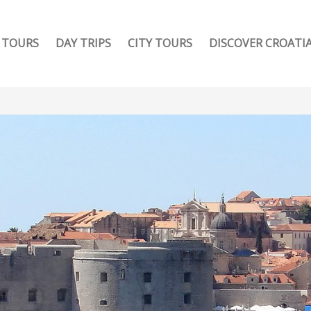
TOURS
DAY TRIPS
CITY TOURS
DISCOVER CROATI