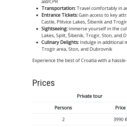
aid/CPR
Transportation:
Travel comfortably in a
Entrance Tickets:
Gain access to key att
Castle, Plitvice Lakes, Šibenik and Trog
Sightseeing:
Immerse yourself in the cul
Lakes, Split, Šibenik, Trogir, Ston, and 
Culinary Delights:
Indulge in additional 
Trogir area, Ston, and Dubrovnik
Experience the best of Croatia with a hassle
Prices
Private tour
Persons
Price
2
3990 