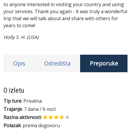
to anyone interested in visiting your country and using
your services. Thank you again - it was truly a wonderful
trip that we will talk about and share with others for
years to come!
Holly S. H. (USA)
Opis
Odredišta
Preporuke
O izletu
Tip ture
: Privatna
Trajanje
: 7 dana / 6 noći
Razina aktivnosti
:
Polazak
: prema dogovoru