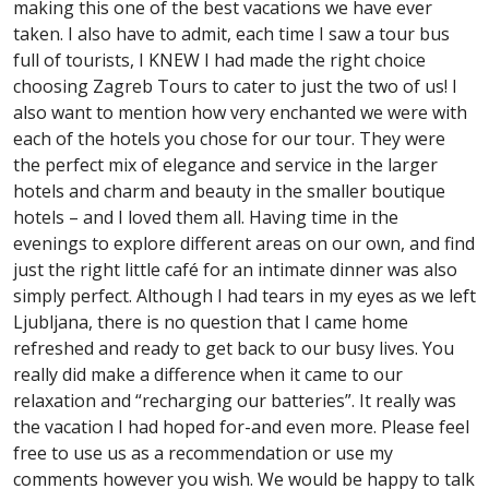
making this one of the best vacations we have ever
taken. I also have to admit, each time I saw a tour bus
full of tourists, I KNEW I had made the right choice
choosing Zagreb Tours to cater to just the two of us! I
also want to mention how very enchanted we were with
each of the hotels you chose for our tour. They were
the perfect mix of elegance and service in the larger
hotels and charm and beauty in the smaller boutique
hotels – and I loved them all. Having time in the
evenings to explore different areas on our own, and find
just the right little café for an intimate dinner was also
simply perfect. Although I had tears in my eyes as we left
Ljubljana, there is no question that I came home
refreshed and ready to get back to our busy lives. You
really did make a difference when it came to our
relaxation and “recharging our batteries”. It really was
the vacation I had hoped for-and even more. Please feel
free to use us as a recommendation or use my
comments however you wish. We would be happy to talk