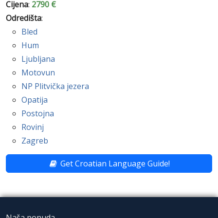
Cijena
:
2790 €
Odredišta
:
Bled
Hum
Ljubljana
Motovun
NP Plitvička jezera
Opatija
Postojna
Rovinj
Zagreb
Get Croatian Language Guide!
Naša ponuda