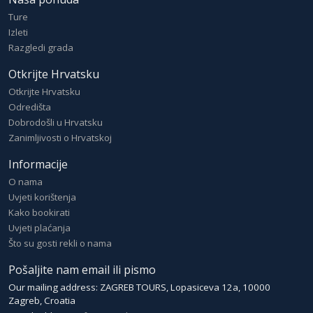
Ture
Izleti
Razgledi grada
Otkrijte Hrvatsku
Otkrijte Hrvatsku
Odredišta
Dobrodošli u Hrvatsku
Zanimljivosti o Hrvatskoj
Informacije
O nama
Uvjeti korištenja
Kako bookirati
Uvjeti plaćanja
Što su gosti rekli o nama
Pošaljite nam email ili pismo
Our mailing address: ZAGREB TOURS, Lopasiceva 12a, 10000
Zagreb, Croatia