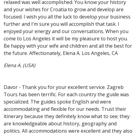
relaxed was well accomplished. You know your history
and your wishes for Croatia to grow and develop are
focused. I wish you all the luck to develop your business
further and I’m sure you will accomplish that task. I
enjoyed your energy and our conversations. When you
come to Los Angeles it will be my pleasure to host you.
Be happy with your wife and children and all the best for
the future. Affectionately, Elena A. Los Angeles, CA
Elena A. (USA)
Davor - Thank you for your excellent service. Zagreb
Tours has been terrific. For each country the guide was
specialized. The guides spoke English and were
accommodating and flexible for our needs. Trust their
itinerary because they definitely know what to see; they
are knowledgeable about history, geography and
politics. All accommodations were excellent and they also