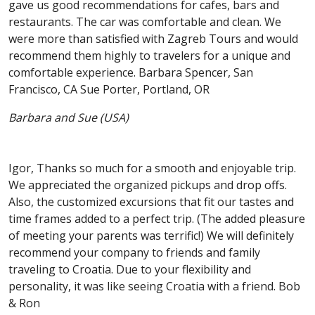
gave us good recommendations for cafes, bars and
restaurants. The car was comfortable and clean. We
were more than satisfied with Zagreb Tours and would
recommend them highly to travelers for a unique and
comfortable experience. Barbara Spencer, San
Francisco, CA Sue Porter, Portland, OR
Barbara and Sue (USA)
Igor, Thanks so much for a smooth and enjoyable trip.
We appreciated the organized pickups and drop offs.
Also, the customized excursions that fit our tastes and
time frames added to a perfect trip. (The added pleasure
of meeting your parents was terrific!) We will definitely
recommend your company to friends and family
traveling to Croatia. Due to your flexibility and
personality, it was like seeing Croatia with a friend. Bob
& Ron