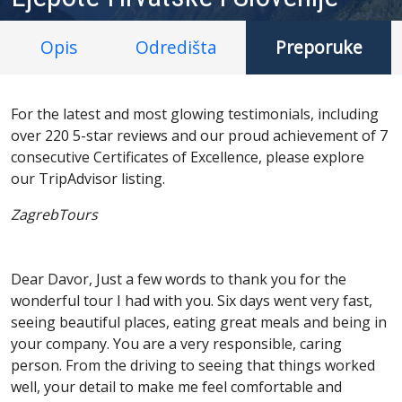
Opis
Odredišta
Preporuke
For the latest and most glowing testimonials, including
over 220 5-star reviews and our proud achievement of 7
consecutive Certificates of Excellence, please explore
our TripAdvisor listing.
ZagrebTours
Dear Davor, Just a few words to thank you for the
wonderful tour I had with you. Six days went very fast,
seeing beautiful places, eating great meals and being in
your company. You are a very responsible, caring
person. From the driving to seeing that things worked
well, your detail to make me feel comfortable and