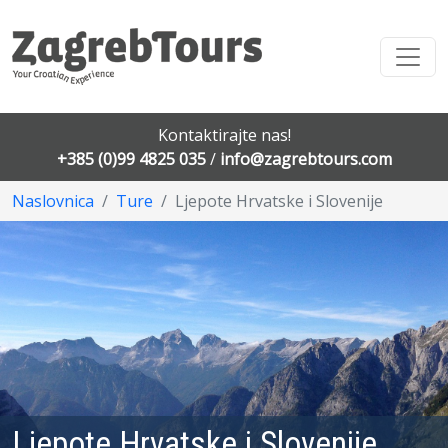
Kontaktirajte nas!
+385 (0)99 4825 035
/
info@zagrebtours.com
Naslovnica
Ture
Ljepote Hrvatske i Slovenije
Ljepote Hrvatske i Slovenije