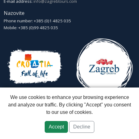
E-mail address:
info@zagrebtours.com
Nazovite
Phone number: +385 (0)1 4825 035
Mobile: +385 (0)99 4825 035
We use cookies to enhance your browsing experience
and analyze our traffic. By clicking "Accept" you consent
to our use of cookies.
Zagreb Tours - Lajbek ltd
::
Lopašićeva 12a, 10000 Zagreb
::
Croatia
ID: HR-AB-01-080595067
::
Founded in 2007 by Davor Miškić & Igor
Subotić
::
Capital stock: 20.000,00 kn paid in full
Accept
Decline