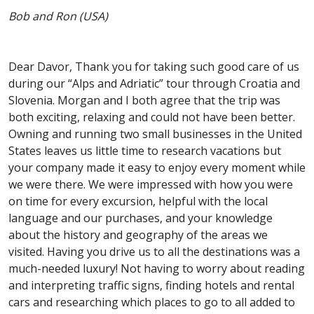
Bob and Ron (USA)
Dear Davor, Thank you for taking such good care of us
during our “Alps and Adriatic” tour through Croatia and
Slovenia. Morgan and I both agree that the trip was
both exciting, relaxing and could not have been better.
Owning and running two small businesses in the United
States leaves us little time to research vacations but
your company made it easy to enjoy every moment while
we were there. We were impressed with how you were
on time for every excursion, helpful with the local
language and our purchases, and your knowledge
about the history and geography of the areas we
visited. Having you drive us to all the destinations was a
much-needed luxury! Not having to worry about reading
and interpreting traffic signs, finding hotels and rental
cars and researching which places to go to all added to