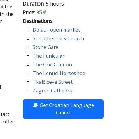
Duration
: 5 hours
nd the
Price
:
95 €
th the
Destinations
:
he
Dolac - open market
St. Catherine's Church
Stone Gate
The Funicular
The Grič Cannon
The Lenuci Horseshoe
Tkalčićeva Street
d
Zagreb Cathedral
Get Croatian Language
Guide!
ntact
 offer