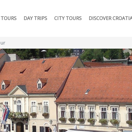
TOURS
DAY TRIPS
CITY TOURS
DISCOVER CROATI
our