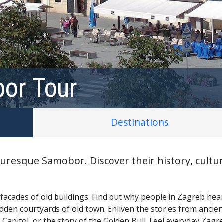
or Tour
Destinations
uresque Samobor. Discover their history, cultur
 facades of old buildings. Find out why people in Zagreb hear
dden courtyards of old town. Enliven the stories from ancie
 Capitol, or the story of the Golden Bull. Feel everyday Zagr