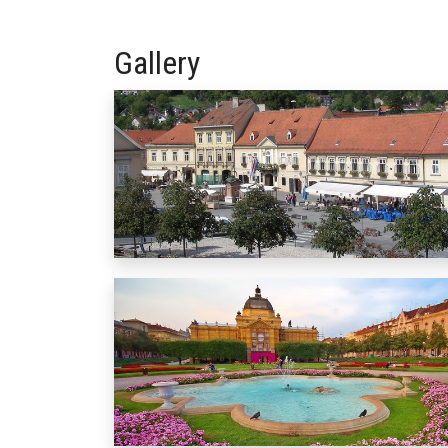
Gallery