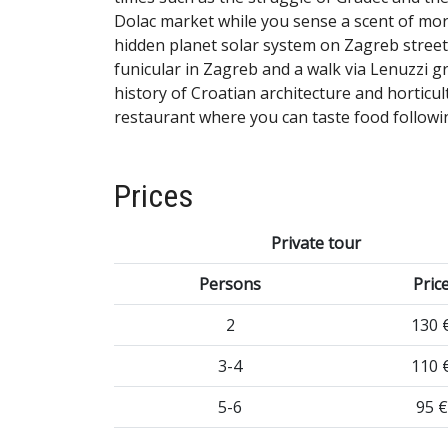
Dolac market while you sense a scent of mor
hidden planet solar system on Zagreb stree
funicular in Zagreb and a walk via Lenuzzi 
history of Croatian architecture and horticult
restaurant where you can taste food followi
Prices
Private tour
Persons
Pric
2
130 
3-4
110 
5-6
95 €