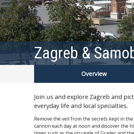
Zagreb & Samob
Overview
Join us and explore Zagreb and pict
everyday life and local specialties.
Remove the veil from the secrets kept in the
cannon each day at noon and discover the hi
times such as the struggle of Gradec and the