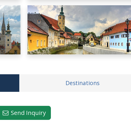
Destinations
Send Inquiry