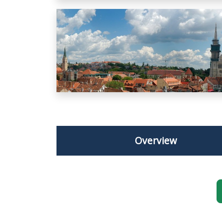
Overview