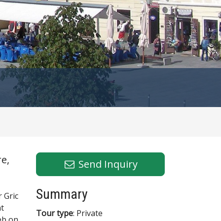
e,
Send Inquiry
Summary
 Gric
nt
Tour type
: Private
eb on