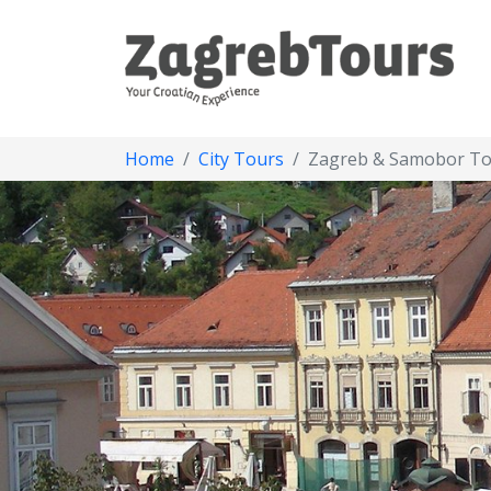
Home
City Tours
Zagreb & Samobor T