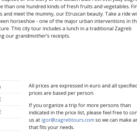
e than one hundred kinds of fresh fruits and vegetables. Fi
ts and meet the mummy, our Etruscan beauty. Take a ride wi
green horseshoe - one of the major urban interventions in t
ure. This city tour includes a lunch in a traditional Zagreb
ng our grandmother’s receipts.
All prices are expressed in euro and all specifie
e
prices are based per person.
€
If you organize a trip for more persons than
€
indicated in the price list, please feel free to co
us at
igor@zagrebtours.com
so we can make an
that fits your needs.