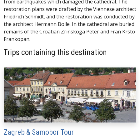
from earthquakes which damaged the cathedral. The
restoration plans were drafted by the Viennese architect
Friedrich Schmidt, and the restoration was conducted by
the architect Hermann Bolle. In the cathedral are buried
remains of the Croatian Zrinskoga Peter and Fran Krsto
Frankopan.
Trips containing this destination
Zagreb & Samobor Tour