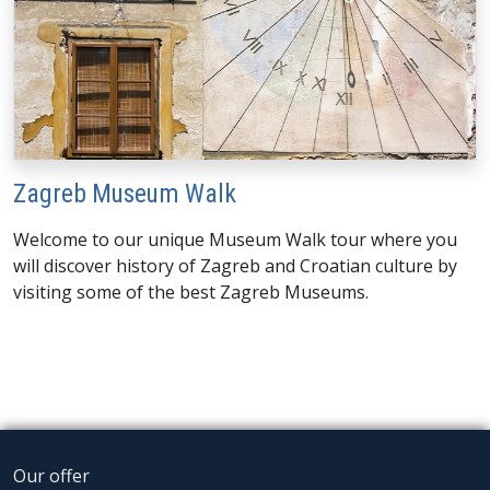
Zagreb Museum Walk
Welcome to our unique Museum Walk tour where you
will discover history of Zagreb and Croatian culture by
visiting some of the best Zagreb Museums.
Our offer