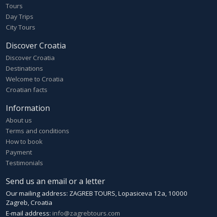
Tours
Day Trips
City Tours
Discover Croatia
Discover Croatia
Destinations
Welcome to Croatia
Croatian facts
Information
About us
Terms and conditions
How to book
Payment
Testimonials
Send us an email or a letter
Our mailing address: ZAGREB TOURS, Lopasiceva 12a, 10000
Zagreb, Croatia
E-mail address:
info@zagrebtours.com