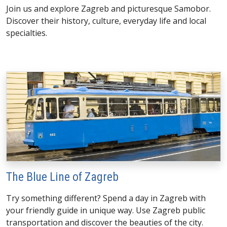
Join us and explore Zagreb and picturesque Samobor.
Discover their history, culture, everyday life and local
specialties.
The Blue Line of Zagreb
Try something different? Spend a day in Zagreb with
your friendly guide in unique way. Use Zagreb public
transportation and discover the beauties of the city.