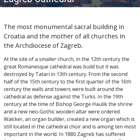
The most monumental sacral building in
Croatia and the mother of all churches in
the Archdiocese of Zagreb.
At the site of a smaller church, in the 12th century the
great Romanesque cathedral was build but it was
destroyed by Tatari in 13th century. From the second
half of the 15th century to the first quarter of the 16th
century the walls and towers were built around the
cathedral as defense against the Turks. In the 19th
century at the time of Bishop George Haulik the shrine
and a new neo-Gothic wooden altar were ordered.
Walcker, an organ builder, created a new organ which is
still located in the cathedral choir and is among ten most
important in the world. In 1880 Zagreb has suffered