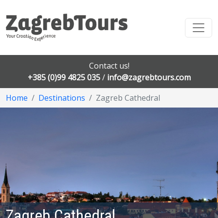
Contact us!
+385 (0)99 4825 035
/
info@zagrebtours.com
Home
Destinations
Zagreb Cathedral
Zagreb Cathedral