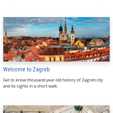
Welcome to Zagreb
Get to know thousand year old history of Zagreb city
and its sights in a short walk.