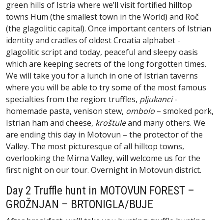
green hills of Istria where we’ll visit fortified hilltop
towns Hum (the smallest town in the World) and Roč
(the glagolitic capital). Once important centers of Istrian
identity and cradles of oldest Croatia alphabet -
glagolitic script and today, peaceful and sleepy oasis
which are keeping secrets of the long forgotten times.
We will take you for a lunch in one of Istrian taverns
where you will be able to try some of the most famous
specialties from the region: truffles,
pljukanci
-
homemade pasta, venison stew,
ombolo
– smoked pork,
Istrian ham and cheese,
kroštule
and many others. We
are ending this day in Motovun – the protector of the
Valley. The most picturesque of all hilltop towns,
overlooking the Mirna Valley, will welcome us for the
first night on our tour. Overnight in Motovun district.
Day 2 Truffle hunt in MOTOVUN FOREST –
GROŽNJAN – BRTONIGLA/BUJE