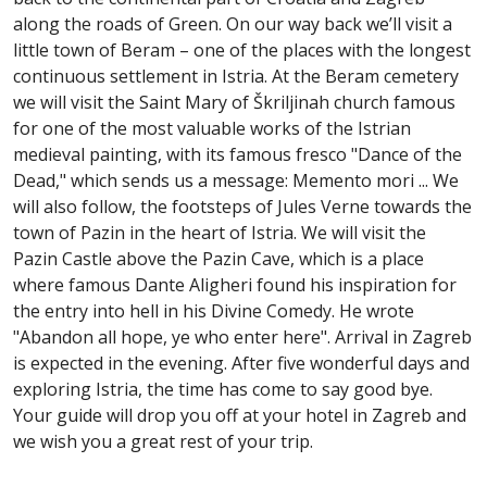
along the roads of Green. On our way back we’ll visit a
little town of Beram – one of the places with the longest
continuous settlement in Istria. At the Beram cemetery
we will visit the Saint Mary of Škriljinah church famous
for one of the most valuable works of the Istrian
medieval painting, with its famous fresco "Dance of the
Dead," which sends us a message: Memento mori ... We
will also follow, the footsteps of Jules Verne towards the
town of Pazin in the heart of Istria. We will visit the
Pazin Castle above the Pazin Cave, which is a place
where famous Dante Aligheri found his inspiration for
the entry into hell in his Divine Comedy. He wrote
"Abandon all hope, ye who enter here". Arrival in Zagreb
is expected in the evening. After five wonderful days and
exploring Istria, the time has come to say good bye.
Your guide will drop you off at your hotel in Zagreb and
we wish you a great rest of your trip.