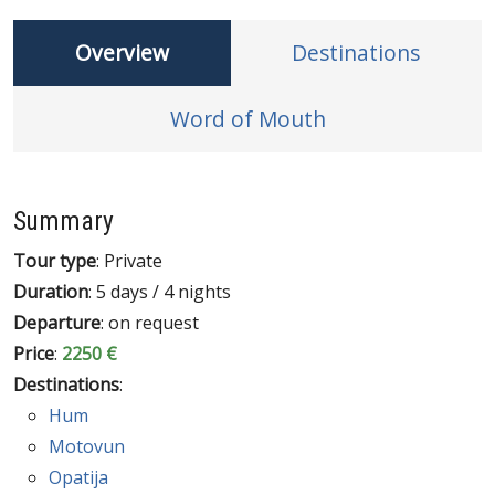
Overview
Destinations
Word of Mouth
Summary
Tour type
: Private
Duration
: 5 days / 4 nights
Departure
: on request
Price
:
2250 €
Destinations
:
Hum
Motovun
Opatija