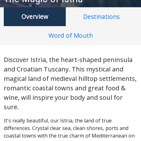
Overview
Destinations
Word of Mouth
Discover Istria, the heart-shaped peninsula
and Croatian Tuscany. This mystical and
magical land of medieval hilltop settlements,
romantic coastal towns and great food &
wine, will inspire your body and soul for
sure.
It's really beautiful, our Istria, the land of true
differences. Crystal clear sea, clean shores, ports and
coastal towns with the true charm of Mediterranean on