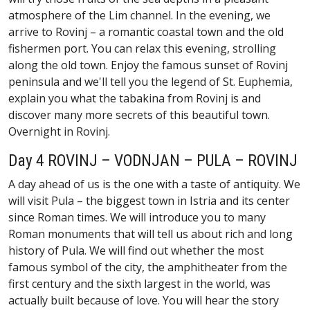
atmosphere of the Lim channel. In the evening, we
arrive to Rovinj – a romantic coastal town and the old
fishermen port. You can relax this evening, strolling
along the old town. Enjoy the famous sunset of Rovinj
peninsula and we'll tell you the legend of St. Euphemia,
explain you what the tabakina from Rovinj is and
discover many more secrets of this beautiful town.
Overnight in Rovinj.
Day 4 ROVINJ – VODNJAN – PULA – ROVINJ
A day ahead of us is the one with a taste of antiquity. We
will visit Pula – the biggest town in Istria and its center
since Roman times. We will introduce you to many
Roman monuments that will tell us about rich and long
history of Pula. We will find out whether the most
famous symbol of the city, the amphitheater from the
first century and the sixth largest in the world, was
actually built because of love. You will hear the story