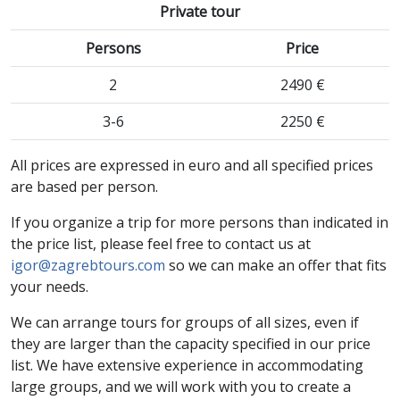
Private tour
Persons
Price
2
2490 €
3-6
2250 €
All prices are expressed in euro and all specified prices
are based per person.
If you organize a trip for more persons than indicated in
the price list, please feel free to contact us at
igor@zagrebtours.com
so we can make an offer that fits
your needs.
We can arrange tours for groups of all sizes, even if
they are larger than the capacity specified in our price
list. We have extensive experience in accommodating
large groups, and we will work with you to create a