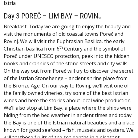
Istria.
Day 3 POREČ – LIM BAY – ROVINJ
Breakfast. Today we are going to enjoy the beauty and
visit the monuments of old coastal towns Poreč and
Rovinj. We will visit the Euphrasian Basilica, the early
th
Christian basilica from 6
Century and the symbol of
Poreč under UNESCO protection, peek into the hidden
nooks and crannies of the stone streets and city walls.
On the way out from Poreč will try to discover the secret
of the Istrian Stonehenge – ancient shrine place from
the Bronze Age. On our way to Rovinj, we’ll visit one of
the family owned vineries, try some of the best Istrian
wines and here the stories about local wine production.
We’ll also stop at Lim Bay, a place where the ships were
hiding from the bed weather in ancient times and today
the Bay is one of the Istrian natural beauties and a place
known for good seafood – fish, mussels and oysters. We
will try those fruits of the sea depths in a pleasant