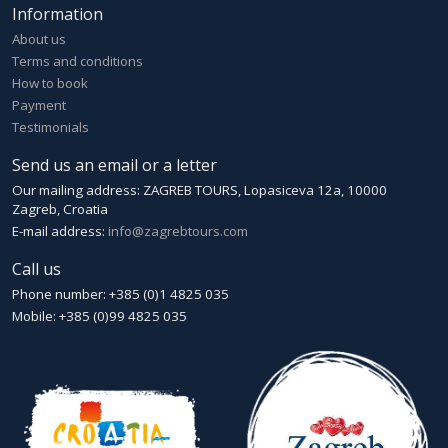
Information
About us
Terms and conditions
How to book
Payment
Testimonials
Send us an email or a letter
Our mailing address: ZAGREB TOURS, Lopasiceva 12a, 10000
Zagreb, Croatia
E-mail address:
info@zagrebtours.com
Call us
Phone number: +385 (0)1 4825 035
Mobile: +385 (0)99 4825 035