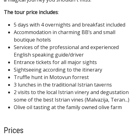
The tour price includes
:
5 days with 4 overnights and breakfast included
Accommodation in charming BB’s and small
boutique hotels
Services of the professional and experienced
English speaking guide/driver
Entrance tickets for all major sights
Sightseeing according to the itinerary
Truffle hunt in Motovun forrest
3 lunches in the traditional Istrian taverns
2 visits to the local Istrian vinery and degustation
some of the best Istrian vines (Malvazija, Teran...)
Olive oil tasting at the family owned olive farm
Prices