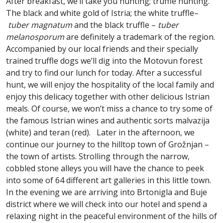
After breakfast, we’ll take you hunting; truffle hunting.
The black and white gold of Istria; the white truffle–
tuber magnatum
and the black truffle –
tuber
melanosporum
are definitely a trademark of the region.
Accompanied by our local friends and their specially
trained truffle dogs we’ll dig into the Motovun forest
and try to find our lunch for today. After a successful
hunt, we will enjoy the hospitality of the local family and
enjoy this delicacy together with other delicious Istrian
meals. Of course, we won’t miss a chance to try some of
the famous Istrian wines and authentic sorts malvazija
(white) and teran (red). Later in the afternoon, we
continue our journey to the hilltop town of Grožnjan –
the town of artists. Strolling through the narrow,
cobbled stone alleys you will have the chance to peek
into some of 64 different art galleries in this little town.
In the evening we are arriving into Brtonigla and Buje
district where we will check into our hotel and spend a
relaxing night in the peaceful environment of the hills of