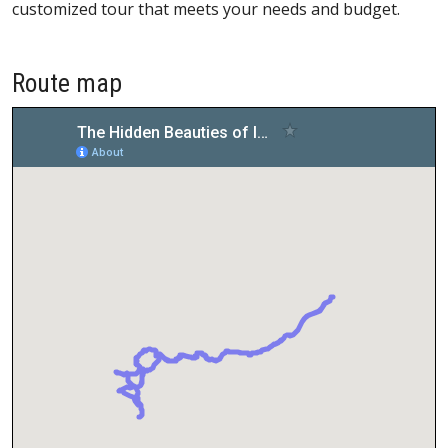
customized tour that meets your needs and budget.
Route map