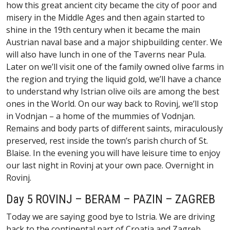
how this great ancient city became the city of poor and
misery in the Middle Ages and then again started to
shine in the 19th century when it became the main
Austrian naval base and a major shipbuilding center. We
will also have lunch in one of the Taverns near Pula.
Later on we’ll visit one of the family owned olive farms in
the region and trying the liquid gold, we’ll have a chance
to understand why Istrian olive oils are among the best
ones in the World. On our way back to Rovinj, we’ll stop
in Vodnjan – a home of the mummies of Vodnjan.
Remains and body parts of different saints, miraculously
preserved, rest inside the town’s parish church of St.
Blaise. In the evening you will have leisure time to enjoy
our last night in Rovinj at your own pace. Overnight in
Rovinj.
Day 5 ROVINJ – BERAM – PAZIN – ZAGREB
Today we are saying good bye to Istria. We are driving
back to the continental part of Croatia and Zagreb