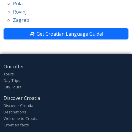
Pula
Rovinj
Zagreb
Get Croatian Language Guide!
Our offer
Tours
Day Trips
City Tours
Discover Croatia
Discover Croatia
Destinations
Welcome to Croatia
Croatian facts