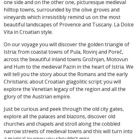
one side and on the other one, picturesque medieval
hilltop towns, surrounded by the olive groves and
vineyards which irresistibly remind us on the most
beautiful landscapes of Provence and Tuscany. La Dolce
Vita in Croatian style.
On our voyage you will discover the golden triangle of
Istria; from coastal towns of Pula, Rovinj and Poreč,
across the beautiful inland towns Grožnjan, Motovun
and Hum to the medieval Pazin in the heart of Istria. We
will tell you the story about the Romans and the early
Christians; about Croatian glagolitic script; you will
explore the Venetian legacy of the region and all the
glory of the Austrian empire.
Just be curious and peek through the old city gates,
explore all the palaces and blazons, discover old
churches and chapels and stroll along the cobbled
narrow streets of medieval towns and this will turn into
a magical journey you shouldn't miss.