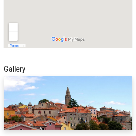
Gallery