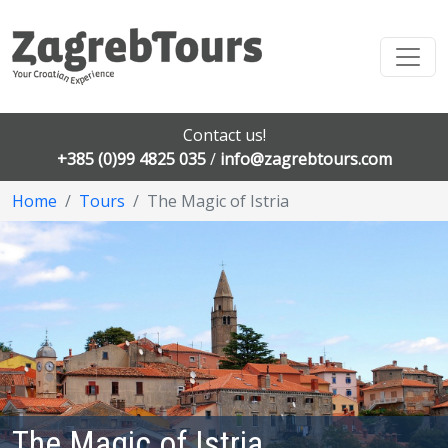
Contact us!
+385 (0)99 4825 035
/
info@zagrebtours.com
Home
Tours
The Magic of Istria
The Magic of Istria