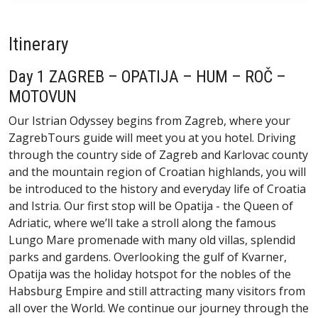
Itinerary
Day 1 ZAGREB – OPATIJA – HUM – ROČ –
MOTOVUN
Our Istrian Odyssey begins from Zagreb, where your
ZagrebTours guide will meet you at you hotel. Driving
through the country side of Zagreb and Karlovac county
and the mountain region of Croatian highlands, you will
be introduced to the history and everyday life of Croatia
and Istria. Our first stop will be Opatija - the Queen of
Adriatic, where we’ll take a stroll along the famous
Lungo Mare promenade with many old villas, splendid
parks and gardens. Overlooking the gulf of Kvarner,
Opatija was the holiday hotspot for the nobles of the
Habsburg Empire and still attracting many visitors from
all over the World. We continue our journey through the