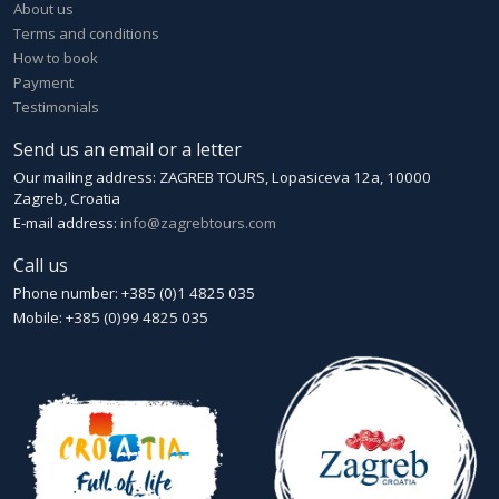
About us
Terms and conditions
How to book
Payment
Testimonials
Send us an email or a letter
Our mailing address: ZAGREB TOURS, Lopasiceva 12a, 10000
Zagreb, Croatia
E-mail address:
info@zagrebtours.com
Call us
Phone number: +385 (0)1 4825 035
Mobile: +385 (0)99 4825 035