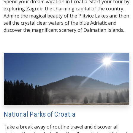
Spend your dream vacation in Croatia. Start your tour by
exploring Zagreb, the charming capital of the country.
Admire the magical beauty of the Plitvice Lakes and then
sail the crystal clear waters of the blue Adriatic and
discover the magnificent scenery of Dalmatian Islands.
National Parks of Croatia
Take a break away of routine travel and discover all