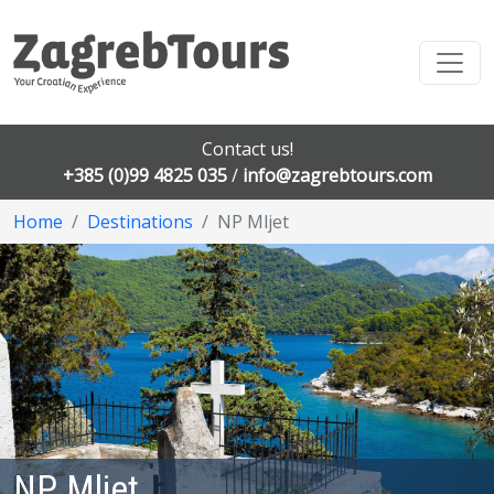
Contact us!
+385 (0)99 4825 035
/
info@zagrebtours.com
Home
Destinations
NP Mljet
NP Mljet