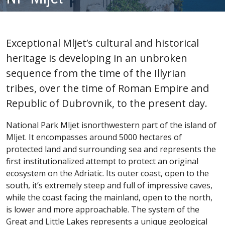
Exceptional Mljet’s cultural and historical
heritage is developing in an unbroken
sequence from the time of the Illyrian
tribes, over the time of Roman Empire and
Republic of Dubrovnik, to the present day.
National Park Mljet isnorthwestern part of the island of
Mljet. It encompasses around 5000 hectares of
protected land and surrounding sea and represents the
first institutionalized attempt to protect an original
ecosystem on the Adriatic. Its outer coast, open to the
south, it’s extremely steep and full of impressive caves,
while the coast facing the mainland, open to the north,
is lower and more approachable. The system of the
Great and Little Lakes represents a unique geological