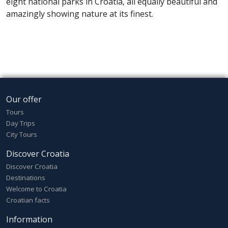
eight national parks in Croatia, all equally beautiful and
amazingly showing nature at its finest.
Our offer
Tours
Day Trips
City Tours
Discover Croatia
Discover Croatia
Destinations
Welcome to Croatia
Croatian facts
Information