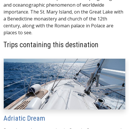
and oceanographic phenomenon of worldwide
importance. The St. Mary Island, on the Great Lake with
a Benedictine monastery and church of the 12th
century, along with the Roman palace in Polace are
places to see.
Trips containing this destination
Adriatic Dream