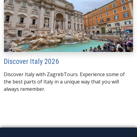
Discover Italy 2026
Discover Italy with ZagrebTours. Experience some of
the best parts of Italy in a unique way that you will
always remember.