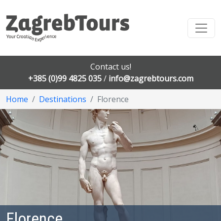
Contact us!
+385 (0)99 4825 035
/
info@zagrebtours.com
Home
Destinations
Florence
Florence