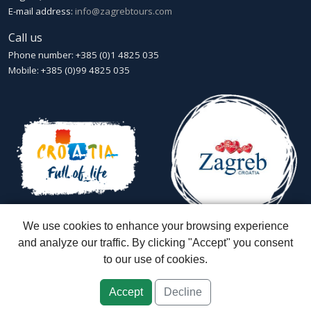
E-mail address:
info@zagrebtours.com
Call us
Phone number: +385 (0)1 4825 035
Mobile: +385 (0)99 4825 035
We use cookies to enhance your browsing experience
and analyze our traffic. By clicking "Accept" you consent
to our use of cookies.
Zagreb Tours - Lajbek ltd
::
Lopašićeva 12a, 10000 Zagreb
::
Croatia
ID: HR-AB-01-080595067
::
Founded in 2007 by Davor Miškić & Igor
Subotić
::
Capital stock: 20.000,00 kn paid in full
Accept
Decline