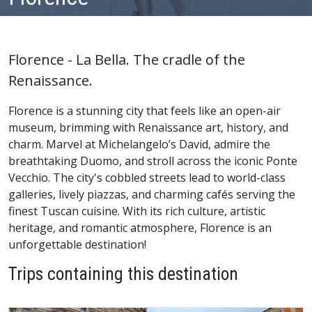
Florence - La Bella. The cradle of the
Renaissance.
Florence is a stunning city that feels like an open-air
museum, brimming with Renaissance art, history, and
charm. Marvel at Michelangelo’s David, admire the
breathtaking Duomo, and stroll across the iconic Ponte
Vecchio. The city's cobbled streets lead to world-class
galleries, lively piazzas, and charming cafés serving the
finest Tuscan cuisine. With its rich culture, artistic
heritage, and romantic atmosphere, Florence is an
unforgettable destination!
Trips containing this destination