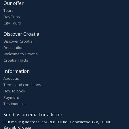
Our offer
Tours
Day Trips
City Tours
Discover Croatia
Discover Croatia
Destinations
Welcome to Croatia
Croatian facts
Information
About us
Terms and conditions
How to book
Payment
Testimonials
Send us an email or a letter
Our mailing address: ZAGREB TOURS, Lopasiceva 12a, 10000
Zagreb, Croatia