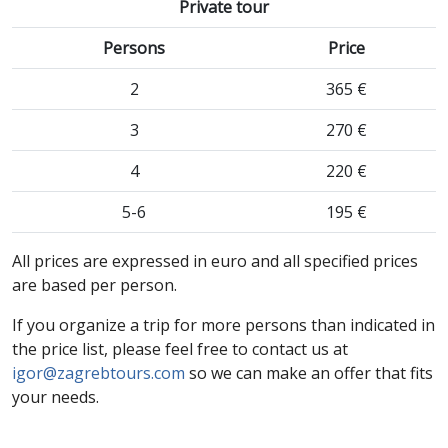
Private tour
Persons
Price
2
365 €
3
270 €
4
220 €
5-6
195 €
All prices are expressed in euro and all specified prices
are based per person.
If you organize a trip for more persons than indicated in
the price list, please feel free to contact us at
igor@zagrebtours.com
so we can make an offer that fits
your needs.