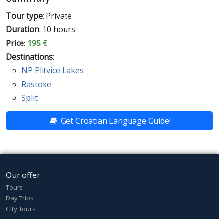
Tour type
: Private
Duration
: 10 hours
Price
:
195 €
Destinations
:
NP Plitvice Lakes
Rastoke
Split
Get Croatian Language Guide!
Our offer
Tours
Day Trips
City Tours