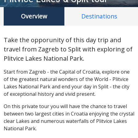
Overview
Destinations
Take the opporunity of this day trip and
travel from Zagreb to Split with exploring of
Plitvice Lakes National Park.
Start from Zagreb - the Capital of Croatia, explore one
of the greatest natural wonders of the World - Plitvice
Lakes National Park and end your day in Split - the city
of exceptional history and vivid present.
On this private tour you will have the chance to travel
between two largest cities in Croatia enjoying the crystal
clear Lakes and numerous waterfalls of Plitvice Lakes
National Park.