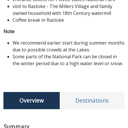
visit to Rastoke - The Millers Village and family
owned household with 18th Century watermill
Coffee break in Rastoke
Note
:
We recommend earlier start during summer months
due to possible crowds at the Lakes.
Some parts of the National Park can be closed in
the winter period due to a high water level or snow.
Overview
Destinations
Summary