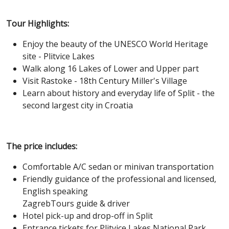
Tour Highlights:
Enjoy the beauty of the UNESCO World Heritage
site - Plitvice Lakes
Walk along 16 Lakes of Lower and Upper part
Visit Rastoke - 18th Century Miller's Village
Learn about history and everyday life of Split - the
second largest city in Croatia
The price includes:
Comfortable A/C sedan or minivan transportation
Friendly guidance of the professional and licensed,
English speaking
ZagrebTours guide & driver
Hotel pick-up and drop-off in Split
Entrance tickets for Plitvice Lakes National Park