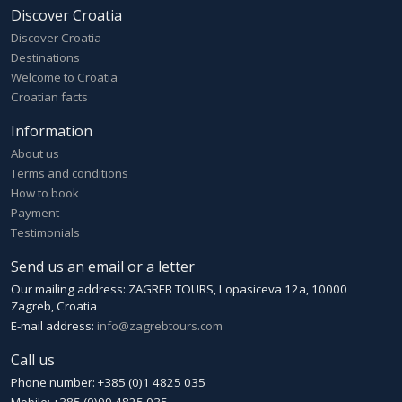
Discover Croatia
Discover Croatia
Destinations
Welcome to Croatia
Croatian facts
Information
About us
Terms and conditions
How to book
Payment
Testimonials
Send us an email or a letter
Our mailing address: ZAGREB TOURS, Lopasiceva 12a, 10000
Zagreb, Croatia
E-mail address:
info@zagrebtours.com
Call us
Phone number: +385 (0)1 4825 035