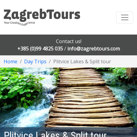
Contact us!
+385 (0)99 4825 035
/
info@zagrebtours.com
Home
Day Trips
Plitvice Lakes & Split tour
Plitvice Lakes & Split tour