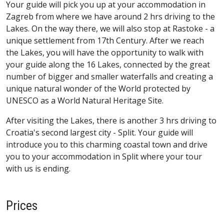
Your guide will pick you up at your accommodation in
Zagreb from where we have around 2 hrs driving to the
Lakes. On the way there, we will also stop at Rastoke - a
unique settlement from 17th Century. After we reach
the Lakes, you will have the opportunity to walk with
your guide along the 16 Lakes, connected by the great
number of bigger and smaller waterfalls and creating a
unique natural wonder of the World protected by
UNESCO as a World Natural Heritage Site.
After visiting the Lakes, there is another 3 hrs driving to
Croatia's second largest city - Split. Your guide will
introduce you to this charming coastal town and drive
you to your accommodation in Split where your tour
with us is ending.
Prices