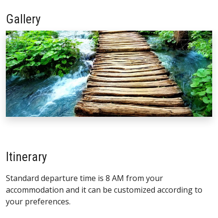
Gallery
Itinerary
Standard departure time is 8 AM from your
accommodation and it can be customized according to
your preferences.