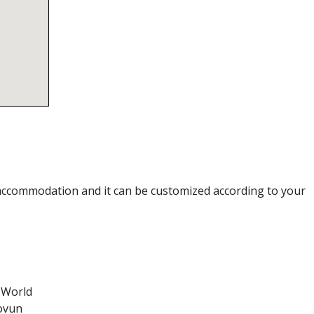
accommodation and it can be customized according to your
 World
tovun