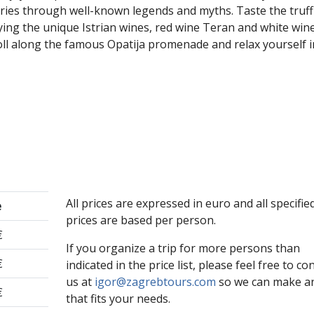
tories through well-known legends and myths. Taste the truff
ing the unique Istrian wines, red wine Teran and white win
roll along the famous Opatija promenade and relax yourself 
All prices are expressed in euro and all specifie
e
prices are based per person.
€
If you organize a trip for more persons than
€
indicated in the price list, please feel free to co
us at
igor@zagrebtours.com
so we can make an
€
that fits your needs.