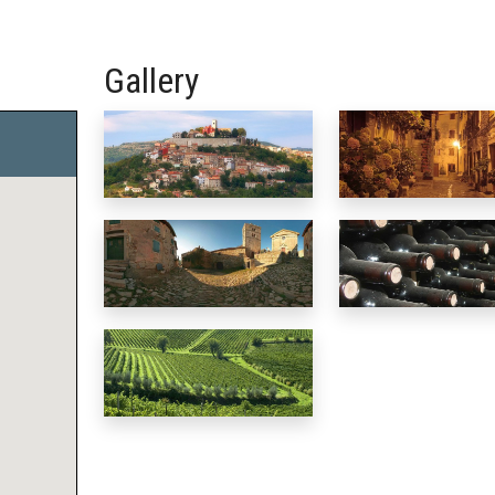
Gallery