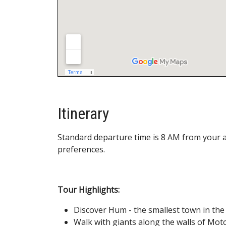
Itinerary
Standard departure time is 8 AM from your 
preferences.
Tour Highlights:
Discover Hum - the smallest town in the
Walk with giants along the walls of Mo