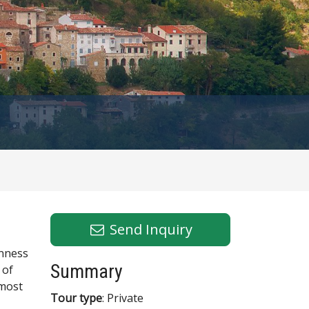
Send Inquiry
inness
Summary
 of
 most
Tour type
: Private