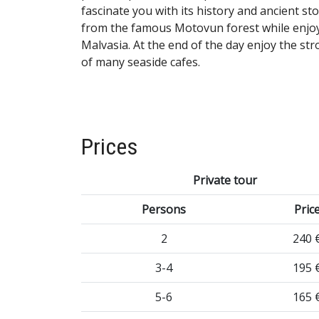
fascinate you with its history and ancient s
from the famous Motovun forest while enjoy
Malvasia. At the end of the day enjoy the st
of many seaside cafes.
Prices
Private tour
Persons
Pric
2
240 
3-4
195 
5-6
165 