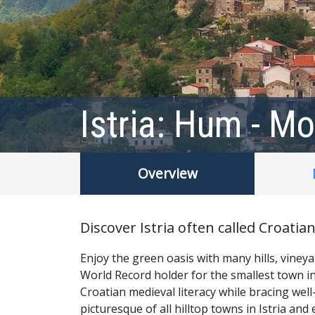
Istria: Hum - Mo
Overview
Discover Istria often called Croati
Enjoy the green oasis with many hills, vine
World Record holder for the smallest town in
Croatian medieval literacy while bracing w
picturesque of all hilltop towns in Istria and 