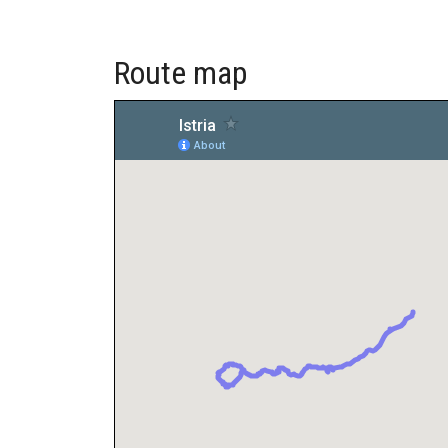
Route map