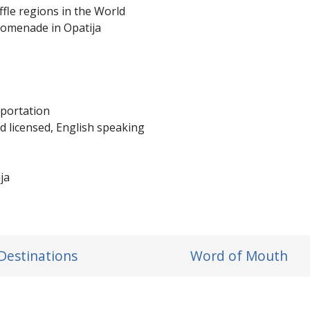
ffle regions in the World
romenade in Opatija
sportation
d licensed, English speaking
ja
Destinations
Word of Mouth