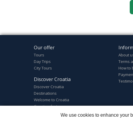
Our offer
Infor
Tours
About u
Day Trips
Terms a
City Tours
How to 
Paymen
Discover Croatia
Testimo
Discover Croatia
Destinations
Welcome to Croatia
Croatian facts
We use cookies to enhance your bro
Zagreb Tours - Lajbek ltd
::
Lopašićeva 12a, 10000 Za