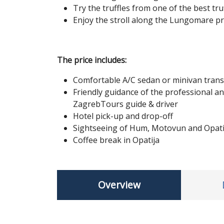
Try the truffles from one of the best tru
Enjoy the stroll along the Lungomare p
The price includes:
Comfortable A/C sedan or minivan tran
Friendly guidance of the professional an
ZagrebTours guide & driver
Hotel pick-up and drop-off
Sightseeing of Hum, Motovun and Opati
Coffee break in Opatija
Overview