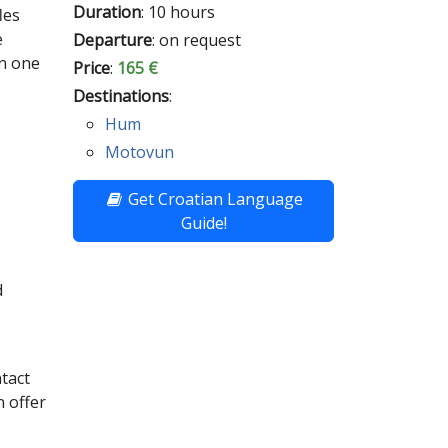
Duration
: 10 hours
les
e
Departure
: on request
in one
Price
:
165 €
Destinations
:
Hum
Motovun
Get Croatian Language
Guide!
d
ntact
 offer