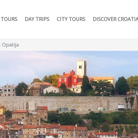
TOURS
DAY TRIPS
CITY TOURS
DISCOVER CROATI
- Opatija