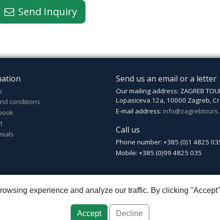
Send Inquiry
mation
Send us an email or a letter
s
Our mailing address: ZAGREB TOU
Lopasiceva 12a, 10000 Zagreb, Cr
nd conditions
E-mail address:
info@zagrebtours
book
t
Call us
nials
Phone number: +385 (0)1 4825 03
Mobile: +385 (0)99 4825 035
wsing experience and analyze our traffic. By clicking "Accept"
greb
::
Croatia ID: HR-AB-01-080595067
::
Founded in 2007 by Davor Miškić
Accept
Decline