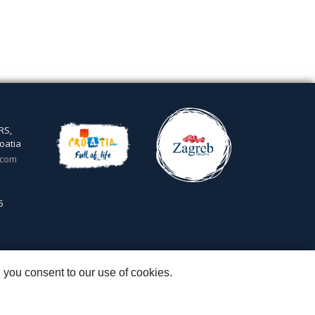
RS,
oatia
.com
5
 you consent to our use of cookies.
 & Igor Subotić
::
Capital stock: 20.000,00 kn paid in full