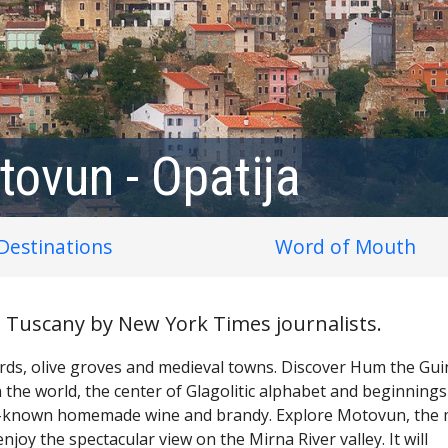
tovun - Opatija
Destinations
Word of Mouth
an Tuscany by New York Times journalists.
yards, olive groves and medieval towns. Discover Hum the Gu
 the world, the center of Glagolitic alphabet and beginnings
ell-known homemade wine and brandy. Explore Motovun, the
enjoy the spectacular view on the Mirna River valley. It will