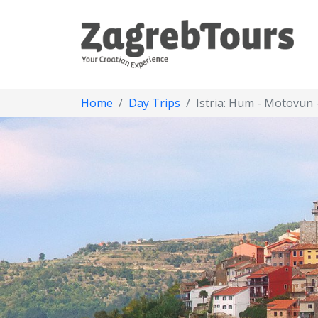
Home
Day Trips
Istria: Hum - Motovun 